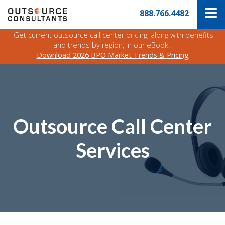
Skip
Navigate
888.766.4482
to
to
the
main
Outsource
Get current outsource call center pricing, along with benefits
content
Consultants
and trends by region, in our eBook:
website
Download 2026 BPO Market Trends & Pricing
home
page
Outsource Call Center
Services