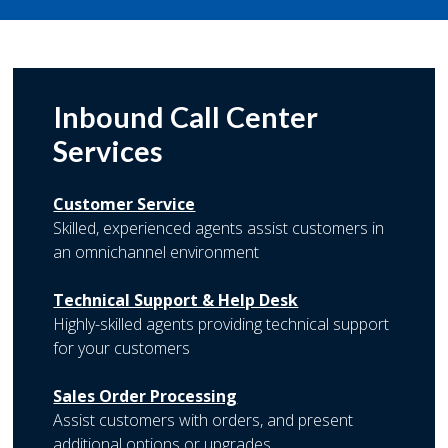
Inbound Call Center
Services
Customer Service
Skilled, experienced agents assist customers in
an omnichannel environment
Technical Support & Help Desk
Highly-skilled agents providing technical support
for your customers
Sales Order Processing
Assist customers with orders, and present
additional options or upgrades