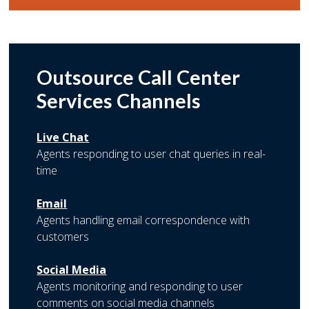
Outsource Call Center
Services Channels
Live Chat
Agents responding to user chat queries in real-
time
Email
Agents handling email correspondence with
customers
Social Media
Agents monitoring and responding to user
comments on social media channels