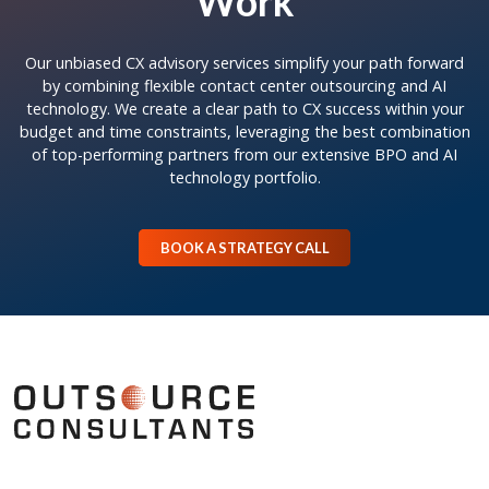
Work
Our unbiased CX advisory services simplify your path forward
by combining flexible contact center outsourcing and AI
technology. We create a clear path to CX success within your
budget and time constraints, leveraging the best combination
of top-performing partners from our extensive BPO and AI
technology portfolio.
BOOK A STRATEGY CALL