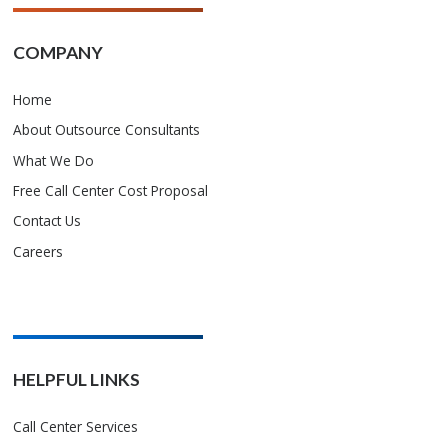
COMPANY
Home
About Outsource Consultants
What We Do
Free Call Center Cost Proposal
Contact Us
Careers
HELPFUL LINKS
Call Center Services