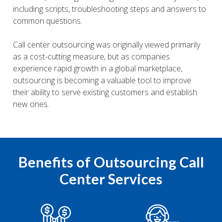
including scripts, troubleshooting steps and answers to
common questions.
Call center outsourcing was originally viewed primarily
as a cost-cutting measure, but as companies
experience rapid growth in a global marketplace,
outsourcing is becoming a valuable tool to improve
their ability to serve existing customers and establish
new ones.
Benefits of Outsourcing Call
Center Services