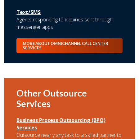
Text/SMS
Agents responding to inquiries sent through
messenger apps
MORE ABOUT OMNICHANNEL CALL CENTER
SERVICES
Other Outsource
Services
Business Process Outsourcing (BPO)
Services
Outsource nearly any task to a skilled partner to