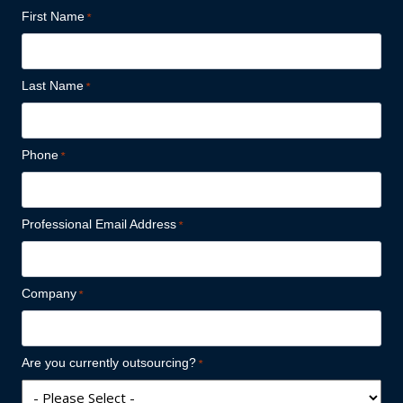
First Name
Last Name
Phone
Professional Email Address
Company
Are you currently outsourcing?