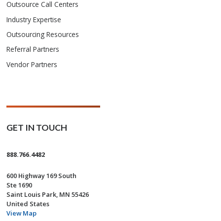
Outsource Call Centers
Industry Expertise
Outsourcing Resources
Referral Partners
Vendor Partners
GET IN TOUCH
888.766.4482
600 Highway 169 South
Ste 1690
Saint Louis Park, MN 55426
United States
View Map