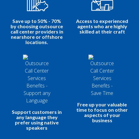
Save up to 50% - 70%
Access to experienced
by choosing outsource
agents who are highly
call center providers in
skilled at their craft
nearshore or offshore
locations.
Free up your valuable
time to focus on other
Support customers in
aspects of your
any language they
business
prefer using native
speakers