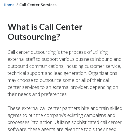
Home
Call Center Services
What is Call Center
Outsourcing?
Call center outsourcing is the process of utilizing
external staff to support various business inbound and
outbound communications, including customer service,
technical support and lead generation. Organizations
may choose to outsource some or all of their call
center services to an external provider, depending on
their needs and preferences.
These external call center partners hire and train skilled
agents to put the company’s existing campaigns and
processes into action. Utilizing sophisticated call center
software, these agents are given the tools they need,