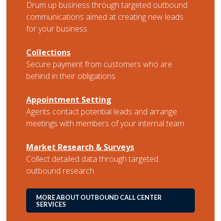
Drum up business through targeted outbound
communications aimed at creating new leads
for your business
Collections
Secure payment from customers who are
behind in their obligations
Appointment Setting
Agents contact potential leads and arrange
meetings with members of your internal team
Market Research & Surveys
Collect detailed data through targeted
outbound research
MORE ABOUT OUTBOUND CALL CENTER
SERVICES