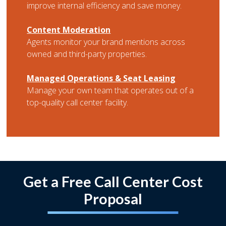
improve internal efficiency and save money.
Content Moderation
Agents monitor your brand mentions across
owned and third-party properties.
Managed Operations & Seat Leasing
Manage your own team that operates out of a
top-quality call center facility.
Get a Free Call Center Cost
Proposal