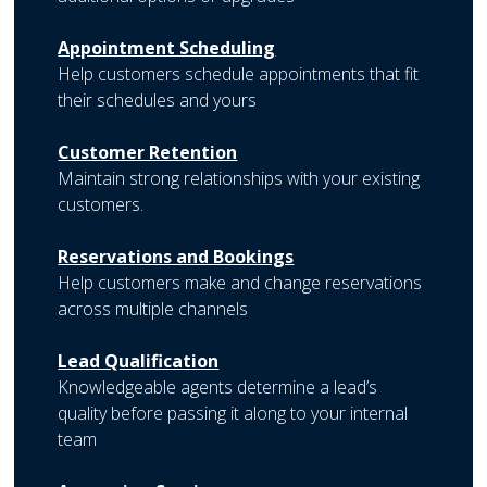
Appointment Scheduling
Help customers schedule appointments that fit
their schedules and yours
Customer Retention
Maintain strong relationships with your existing
customers.
Reservations and Bookings
Help customers make and change reservations
across multiple channels
Lead Qualification
Knowledgeable agents determine a lead’s
quality before passing it along to your internal
team