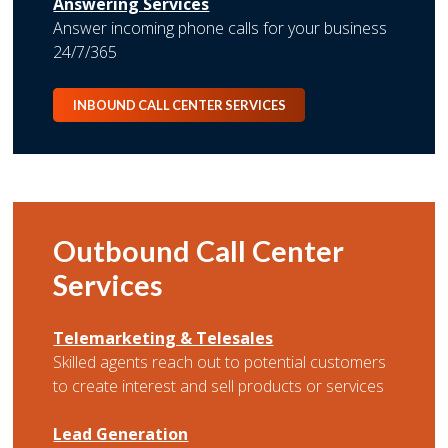
Answering Services
Answer incoming phone calls for your business
24/7/365
INBOUND CALL CENTER SERVICES
Outbound Call Center
Services
Telemarketing & Telesales
Skilled agents reach out to potential customers
to create interest and sell products or services
Lead Generation