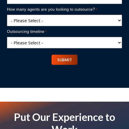
How many agents are you looking to outsource?
Outsourcing timeline
SUBMIT
Put Our Experience to