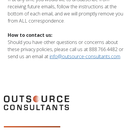
receiving future emails, follow the instructions at the
bottom of each email, and we will promptly remove you
from ALL correspondence.
How to contact us:
Should you have other questions or concerns about
these privacy policies, please call us at 888.766.4482 or
send us an email at
info@outsource-consultants.com
.