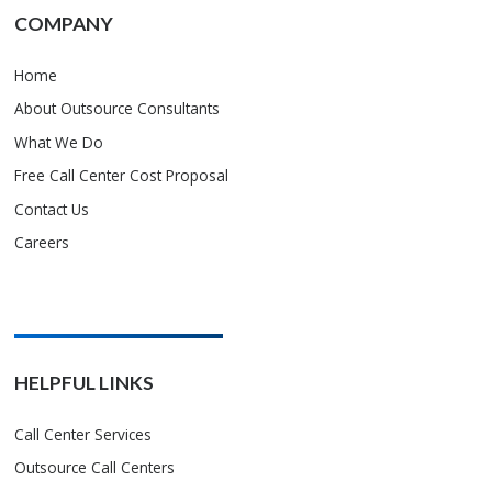
COMPANY
Home
About Outsource Consultants
What We Do
Free Call Center Cost Proposal
Contact Us
Careers
HELPFUL LINKS
Call Center Services
Outsource Call Centers