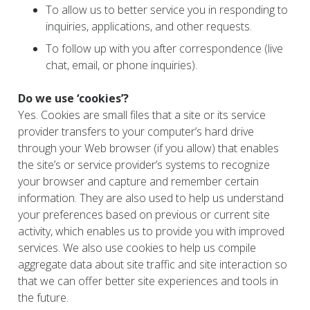
To allow us to better service you in responding to
inquiries, applications, and other requests.
To follow up with you after correspondence (live
chat, email, or phone inquiries).
Do we use ‘cookies’?
Yes. Cookies are small files that a site or its service
provider transfers to your computer’s hard drive
through your Web browser (if you allow) that enables
the site’s or service provider’s systems to recognize
your browser and capture and remember certain
information. They are also used to help us understand
your preferences based on previous or current site
activity, which enables us to provide you with improved
services. We also use cookies to help us compile
aggregate data about site traffic and site interaction so
that we can offer better site experiences and tools in
the future.