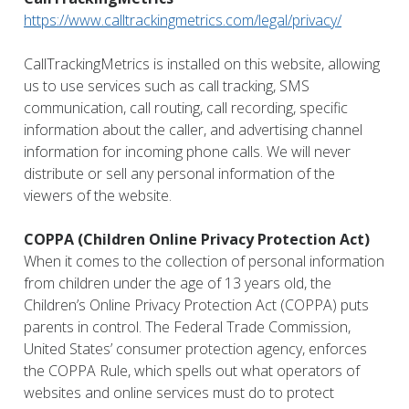
https://www.calltrackingmetrics.com/legal/privacy/
CallTrackingMetrics is installed on this website, allowing
us to use services such as call tracking, SMS
communication, call routing, call recording, specific
information about the caller, and advertising channel
information for incoming phone calls. We will never
distribute or sell any personal information of the
viewers of the website.
COPPA (Children Online Privacy Protection Act)
When it comes to the collection of personal information
from children under the age of 13 years old, the
Children’s Online Privacy Protection Act (COPPA) puts
parents in control. The Federal Trade Commission,
United States’ consumer protection agency, enforces
the COPPA Rule, which spells out what operators of
websites and online services must do to protect