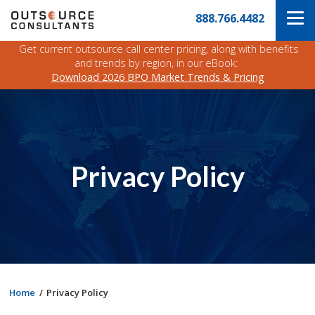
Skip
Navigate
888.766.4482
to
to
the
main
Outsource
Get current outsource call center pricing, along with benefits
content
Consultants
and trends by region, in our eBook:
website
Download 2026 BPO Market Trends & Pricing
home
page
Privacy Policy
Home
Privacy Policy