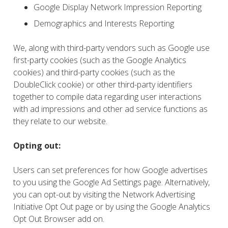
Google Display Network Impression Reporting
Demographics and Interests Reporting
We, along with third-party vendors such as Google use
first-party cookies (such as the Google Analytics
cookies) and third-party cookies (such as the
DoubleClick cookie) or other third-party identifiers
together to compile data regarding user interactions
with ad impressions and other ad service functions as
they relate to our website.
Opting out:
Users can set preferences for how Google advertises
to you using the Google Ad Settings page. Alternatively,
you can opt-out by visiting the Network Advertising
Initiative Opt Out page or by using the Google Analytics
Opt Out Browser add on.