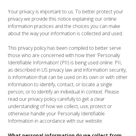
Your privacy is important to us. To better protect your
privacy we provide this notice explaining our online
information practices and the choices you can make
about the way your information is collected and used.
This privacy policy has been compiled to better serve
those who are concerned with how their ‘Personally
Identifiable Information’ (PII) is being used online. PII,
as described in US privacy law and information security,
is information that can be used on its own or with other
information to identify, contact, or locate a single
person, or to identify an individual in context. Please
read our privacy policy carefully to get a clear
understanding of how we collect, use, protect or
otherwise handle your Personally Identifiable
Information in accordance with our website.
What personal information do we collect from