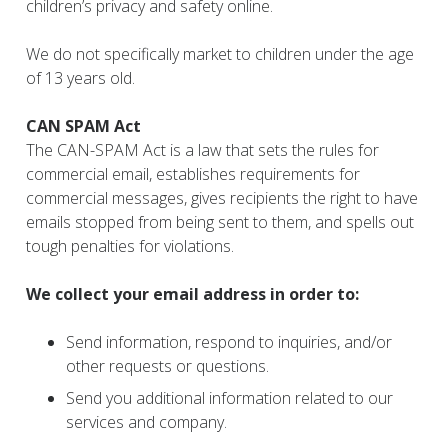
children’s privacy and safety online.
We do not specifically market to children under the age
of 13 years old.
CAN SPAM Act
The CAN-SPAM Act is a law that sets the rules for
commercial email, establishes requirements for
commercial messages, gives recipients the right to have
emails stopped from being sent to them, and spells out
tough penalties for violations.
We collect your email address in order to:
Send information, respond to inquiries, and/or
other requests or questions.
Send you additional information related to our
services and company.