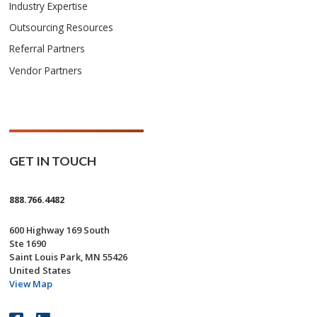
Industry Expertise
Outsourcing Resources
Referral Partners
Vendor Partners
GET IN TOUCH
888.766.4482
600 Highway 169 South
Ste 1690
Saint Louis Park, MN 55426
United States
View Map