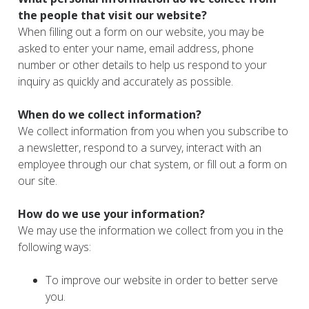
the people that visit our website?
When filling out a form on our website, you may be
asked to enter your name, email address, phone
number or other details to help us respond to your
inquiry as quickly and accurately as possible.
When do we collect information?
We collect information from you when you subscribe to
a newsletter, respond to a survey, interact with an
employee through our chat system, or fill out a form on
our site.
How do we use your information?
We may use the information we collect from you in the
following ways:
To improve our website in order to better serve
you.