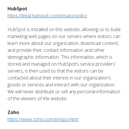
HubSpot
https://legal.hubspot.com/privacy-policy
HubSpot is installed on this website, allowing us to build
marketing web pages on our servers where visitors can
learn more about our organization, download content,
and provide their contact information and other
demographic information. This information, which is
stored and managed on HubSpot’s service providers’
servers, is then used so that the visitors can be
contacted about their interest in our organization’s
goods or services and interact with our organization.
We will never distribute or sell any personal information
of the viewers of the website.
Zoho
https://www.zoho.com/privacy.html