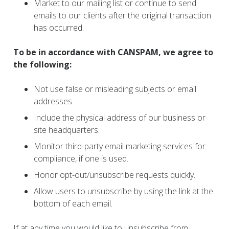
Market to our mailing list or continue to send
emails to our clients after the original transaction
has occurred.
To be in accordance with CANSPAM, we agree to
the following:
Not use false or misleading subjects or email
addresses.
Include the physical address of our business or
site headquarters.
Monitor third-party email marketing services for
compliance, if one is used.
Honor opt-out/unsubscribe requests quickly.
Allow users to unsubscribe by using the link at the
bottom of each email.
If at any time you would like to unsubscribe from