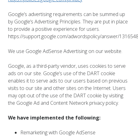
Google’s advertising requirements can be summed up
by Google’s Advertising Principles. They are put in place
to provide a positive experience for users.
https://support.google.com/adwordspolicy/answer/131654
We use Google AdSense Advertising on our website.
Google, as a third-party vendor, uses cookies to serve
ads on our site. Google’s use of the DART cookie
enables it to serve ads to our users based on previous
visits to our site and other sites on the Internet. Users
may opt-out of the use of the DART cookie by visiting
the Google Ad and Content Network privacy policy.
We have implemented the following:
Remarketing with Google AdSense