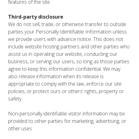
features of the site.
Third-party disclosure
We do not sell, trade, or otherwise transfer to outside
parties your Personally Identifiable Information unless
we provide users with advance notice. This does not
include website hosting partners and other parties who
assist us in operating our website, conducting our
business, or serving our users, so long as those parties
agree to keep this information confidential. We may
also release information when its release is
appropriate to comply with the law, enforce our site
policies, or protect ours or others’ rights, property or
safety.
Non-personally identifiable visitor information may be
provided to other parties for marketing, advertising, or
other uses.