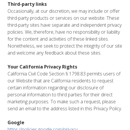
Third-party links
Occasionally, at our discretion, we may include or offer
third-party products or services on our website. These
third-party sites have separate and independent privacy
policies. We, therefore, have no responsibility or liability
for the content and activities of these linked sites.
Nonetheless, we seek to protect the integrity of our site
and welcome any feedback about these sites.
Your California Privacy Rights
California Civil Code Section § 1798.83 permits users of
our Website that are California residents to request
certain information regarding our disclosure of
personal information to third parties for their direct
marketing purposes. To make such a request, please
send an email to the address listed in this Privacy Policy.
Google
https://policies.google.com/privacy