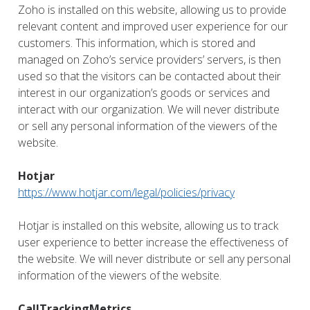
Zoho is installed on this website, allowing us to provide
relevant content and improved user experience for our
customers. This information, which is stored and
managed on Zoho’s service providers’ servers, is then
used so that the visitors can be contacted about their
interest in our organization’s goods or services and
interact with our organization. We will never distribute
or sell any personal information of the viewers of the
website.
Hotjar
https://www.hotjar.com/legal/policies/privacy
Hotjar is installed on this website, allowing us to track
user experience to better increase the effectiveness of
the website. We will never distribute or sell any personal
information of the viewers of the website.
CallTrackingMetrics