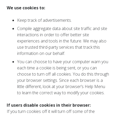
We use cookies to:
Keep track of advertisements.
Compile aggregate data about site traffic and site
interactions in order to offer better site
experiences and tools in the future. We may also
use trusted third-party services that track this
information on our behalf.
You can choose to have your computer warn you
each time a cookie is being sent, or you can
choose to turn off all cookies. You do this through
your browser settings. Since each browser is a
little different, look at your browser’s Help Menu
to learn the correct way to modify your cookies.
If users disable cookies in their browser:
If you turn cookies off it will turn off some of the