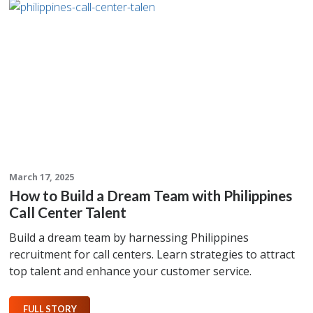
March 17, 2025
How to Build a Dream Team with Philippines
Call Center Talent
Build a dream team by harnessing Philippines
recruitment for call centers. Learn strategies to attract
top talent and enhance your customer service.
FULL STORY