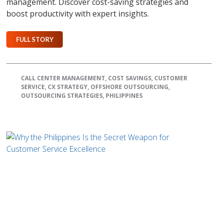
management. Discover cost-saving strategies and
boost productivity with expert insights.
FULL STORY
CALL CENTER MANAGEMENT
,
COST SAVINGS
,
CUSTOMER
SERVICE
,
CX STRATEGY
,
OFFSHORE OUTSOURCING
,
OUTSOURCING STRATEGIES
,
PHILIPPINES