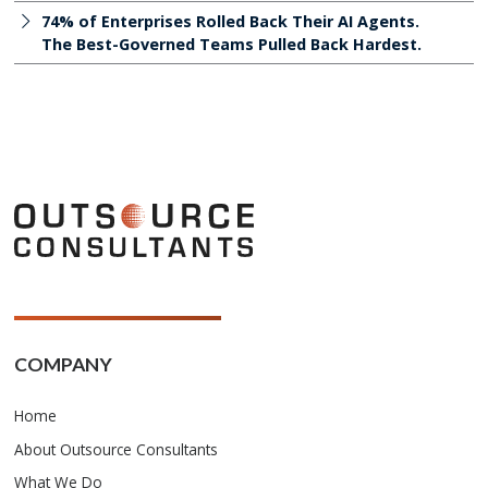
74% of Enterprises Rolled Back Their AI Agents.
The Best-Governed Teams Pulled Back Hardest.
COMPANY
Home
About Outsource Consultants
What We Do