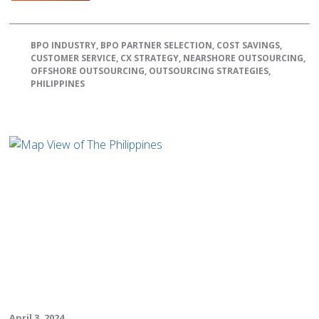
BPO INDUSTRY
,
BPO PARTNER SELECTION
,
COST SAVINGS
,
CUSTOMER SERVICE
,
CX STRATEGY
,
NEARSHORE OUTSOURCING
,
OFFSHORE OUTSOURCING
,
OUTSOURCING STRATEGIES
,
PHILIPPINES
April 3, 2024