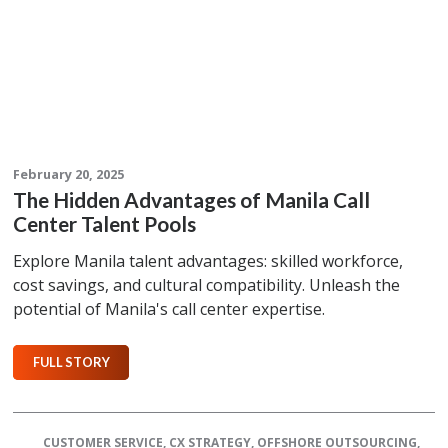
February 20, 2025
The Hidden Advantages of Manila Call
Center Talent Pools
Explore Manila talent advantages: skilled workforce,
cost savings, and cultural compatibility. Unleash the
potential of Manila's call center expertise.
FULL STORY
CUSTOMER SERVICE
,
CX STRATEGY
,
OFFSHORE OUTSOURCING
,