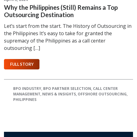
Why the Philippines (Still) Remains a Top
Outsourcing Destination
Let’s start from the start. The History of Outsourcing in
the Philippines It’s easy to take for granted the
supremacy of the Philippines as a call center
outsourcing […]
FULL STORY
BPO INDUSTRY
,
BPO PARTNER SELECTION
,
CALL CENTER
MANAGEMENT
,
NEWS & INSIGHTS
,
OFFSHORE OUTSOURCING
,
PHILIPPINES