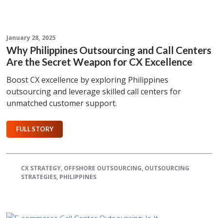
January 28, 2025
Why Philippines Outsourcing and Call Centers
Are the Secret Weapon for CX Excellence
Boost CX excellence by exploring Philippines
outsourcing and leverage skilled call centers for
unmatched customer support.
FULL STORY
CX STRATEGY
,
OFFSHORE OUTSOURCING
,
OUTSOURCING
STRATEGIES
,
PHILIPPINES