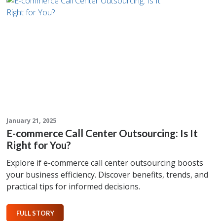
January 21, 2025
E-commerce Call Center Outsourcing: Is It
Right for You?
Explore if e-commerce call center outsourcing boosts
your business efficiency. Discover benefits, trends, and
practical tips for informed decisions.
FULL STORY