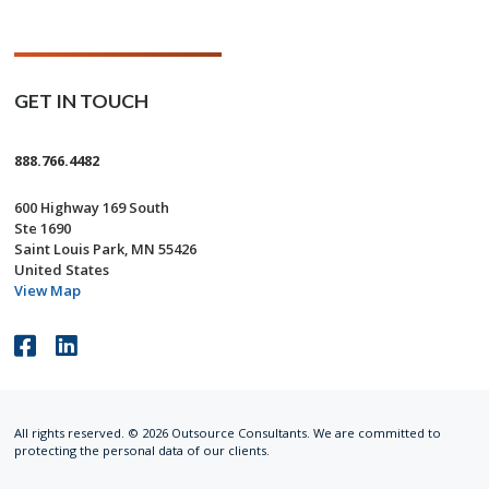
GET IN TOUCH
888.766.4482
600 Highway 169 South
Ste 1690
Saint Louis Park, MN 55426
United States
View Map
Like
Connect
us
with
on
us
All rights reserved. © 2026 Outsource Consultants. We are committed to
Facebook
on
protecting the personal data of our clients.
LinkedIn