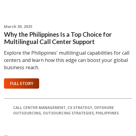
March 30, 2025
Why the Philippines Is a Top Choice for
Multilingual Call Center Support
Explore the Philippines' multilingual capabilities for call
centers and learn how this edge can boost your global
business reach.
FULL STORY
CALL CENTER MANAGEMENT
,
CX STRATEGY
,
OFFSHORE
OUTSOURCING
,
OUTSOURCING STRATEGIES
,
PHILIPPINES