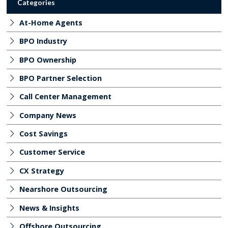
Categories
At-Home Agents
BPO Industry
BPO Ownership
BPO Partner Selection
Call Center Management
Company News
Cost Savings
Customer Service
CX Strategy
Nearshore Outsourcing
News & Insights
Offshore Outsourcing