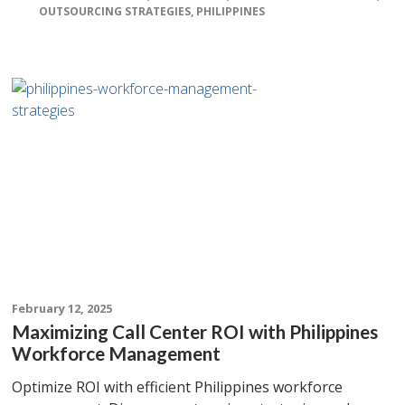
OUTSOURCING STRATEGIES
,
PHILIPPINES
February 12, 2025
Maximizing Call Center ROI with Philippines
Workforce Management
Optimize ROI with efficient Philippines workforce