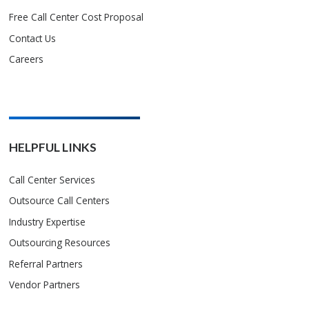
Free Call Center Cost Proposal
Contact Us
Careers
HELPFUL LINKS
Call Center Services
Outsource Call Centers
Industry Expertise
Outsourcing Resources
Referral Partners
Vendor Partners