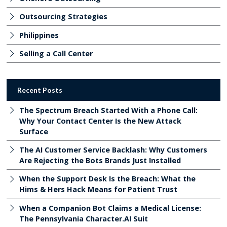
Outsourcing Strategies
Philippines
Selling a Call Center
Recent Posts
The Spectrum Breach Started With a Phone Call:
Why Your Contact Center Is the New Attack
Surface
The AI Customer Service Backlash: Why Customers
Are Rejecting the Bots Brands Just Installed
When the Support Desk Is the Breach: What the
Hims & Hers Hack Means for Patient Trust
When a Companion Bot Claims a Medical License:
The Pennsylvania Character.AI Suit