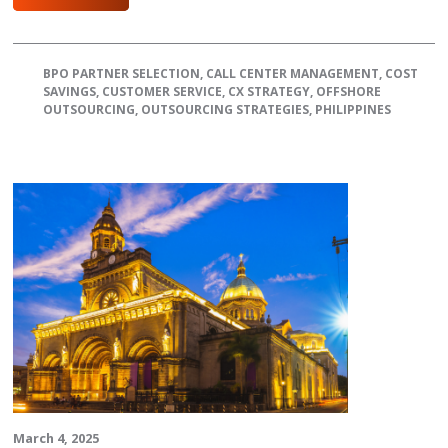
BPO PARTNER SELECTION
,
CALL CENTER MANAGEMENT
,
COST
SAVINGS
,
CUSTOMER SERVICE
,
CX STRATEGY
,
OFFSHORE
OUTSOURCING
,
OUTSOURCING STRATEGIES
,
PHILIPPINES
March 4, 2025