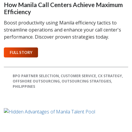
How Manila Call Centers Achieve Maximum
Efficiency
Boost productivity using Manila efficiency tactics to
streamline operations and enhance your call center's
performance. Discover proven strategies today.
FULL STORY
BPO PARTNER SELECTION
,
CUSTOMER SERVICE
,
CX STRATEGY
,
OFFSHORE OUTSOURCING
,
OUTSOURCING STRATEGIES
,
PHILIPPINES