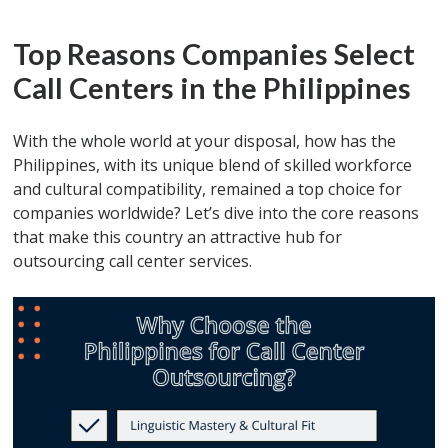
Top Reasons Companies Select
Call Centers in the Philippines
With the whole world at your disposal, how has the
Philippines, with its unique blend of skilled workforce
and cultural compatibility, remained a top choice for
companies worldwide? Let’s dive into the core reasons
that make this country an attractive hub for
outsourcing call center services.