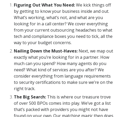
Figuring Out What You Need:
We kick things off
by getting to know your business inside and out.
What’s working, what’s not, and what are you
looking for in a call center? We cover everything
from your current outsourcing headaches to what
tech and compliance boxes you need to tick, all the
way to your budget concerns.
Nailing Down the Must-Haves:
Next, we map out
exactly what you’re looking for in a partner. How
much can you spend? How many agents do you
need? What kind of services are you after? We
consider everything from language requirements
to security certifications to make sure we’re on the
right track.
The Big Search:
This is where our treasure trove
of over 500 BPOs comes into play. We’ve got a list
that’s packed with providers you might not have
found on your own. Our matching magic then does