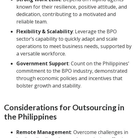
known for their resilience, positive attitude, and
dedication, contributing to a motivated and
reliable team.
Flexibility & Scalability
: Leverage the BPO
sector’s capability to quickly adapt and scale
operations to meet business needs, supported by
a versatile workforce.
Government Support
: Count on the Philippines’
commitment to the BPO industry, demonstrated
through economic policies and incentives that
bolster growth and stability.
Considerations for Outsourcing in
the Philippines
Remote Management
: Overcome challenges in