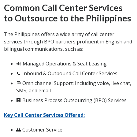
Common Call Center Services
to Outsource to the Philippines
The Philippines offers a wide array of call center
services through BPO partners proficient in English and
bilingual communications, such as:
🔊 Managed Operations & Seat Leasing
📞 Inbound & Outbound Call Center Services
💬 Omnichannel Support: Including voice, live chat,
SMS, and email
🏢 Business Process Outsourcing (BPO) Services
Key Call Center Services Offered:
👥 Customer Service