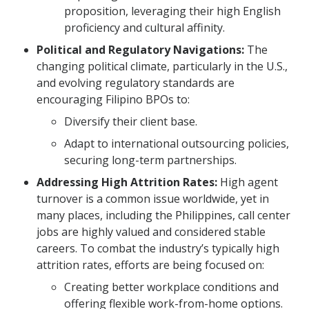
proposition, leveraging their high English
proficiency and cultural affinity.
Political and Regulatory Navigations:
The
changing political climate, particularly in the U.S.,
and evolving regulatory standards are
encouraging Filipino BPOs to:
Diversify their client base.
Adapt to international outsourcing policies,
securing long-term partnerships.
Addressing High Attrition Rates:
High agent
turnover is a common issue worldwide, yet in
many places, including the Philippines, call center
jobs are highly valued and considered stable
careers. To combat the industry’s typically high
attrition rates, efforts are being focused on:
Creating better workplace conditions and
offering flexible work-from-home options.