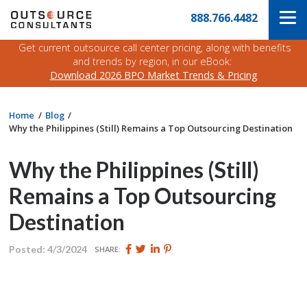
Skip
Navigate
888.766.4482
to
to
the
main
Outsource
Get current outsource call center pricing, along with benefits
content
Consultants
and trends by region, in our eBook:
website
Download 2026 BPO Market Trends & Pricing
home
page
Home
Blog
Why the Philippines (Still) Remains a Top Outsourcing Destination
Why the Philippines (Still)
Remains a Top Outsourcing
Destination
Share
Share
Share
Pin
Posted: 4/3/2024
SHARE:
this
this
this
this
page
page
page
page
on
on
on
on
Facebook
Twitter
Twitter
Pinterest