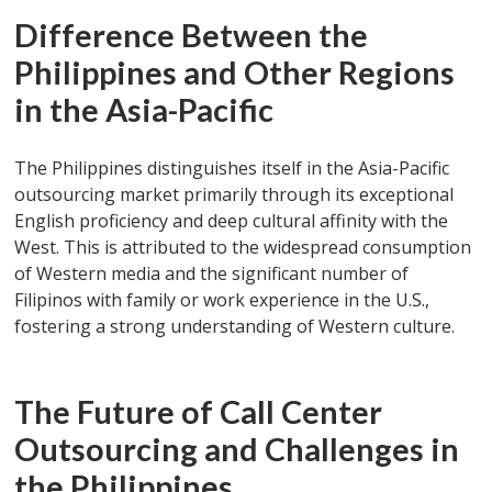
Difference Between the
Philippines and Other Regions
in the Asia-Pacific
The Philippines distinguishes itself in the Asia-Pacific
outsourcing market primarily through its exceptional
English proficiency and deep cultural affinity with the
West. This is attributed to the widespread consumption
of Western media and the significant number of
Filipinos with family or work experience in the U.S.,
fostering a strong understanding of Western culture.
The Future of Call Center
Outsourcing and Challenges in
the Philippines