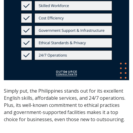
Simply put, the Philippines stands out for its excellent
English skills, affordable services, and 24/7 operations.
Plus, its well-known commitment to ethical practices
and government-supported facilities makes it a top
choice for businesses, even those new to outsourcing.