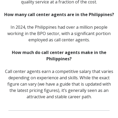
quality service at a fraction of the cost.
How many call center agents are in the Philippines?
In 2024, the Philippines had over a million people
working in the BPO sector, with a significant portion
employed as call center agents.
How much do call center agents make in the
Philippines?
Call center agents earn a competitive salary that varies
depending on experience and skills. While the exact
figure can vary (we have a guide that is updated with
the latest pricing figures), it’s generally seen as an
attractive and stable career path.