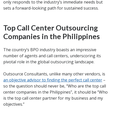
only responds to the industry’s immediate needs but
sets a forward-looking path for sustained success.
Top Call Center Outsourcing
Companies in the Philippines
The country’s BPO industry boasts an impressive
number of agents and call centers, underscoring its
pivotal role in the global outsourcing landscape.
Outsource Consultants, unlike many other vendors, is
an objective advisor to finding the perfect call center
–
so the question should never be, “Who are the top call
center companies in the Philippines”, it should be “Who
is the top call center partner for my business and my
objectives.”