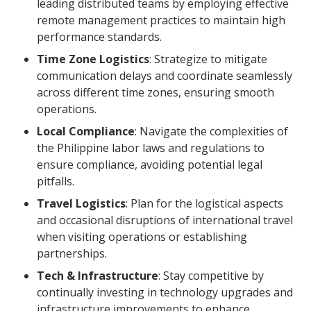
leading distributed teams by employing effective
remote management practices to maintain high
performance standards.
Time Zone Logistics
: Strategize to mitigate
communication delays and coordinate seamlessly
across different time zones, ensuring smooth
operations.
Local Compliance
: Navigate the complexities of
the Philippine labor laws and regulations to
ensure compliance, avoiding potential legal
pitfalls.
Travel Logistics
: Plan for the logistical aspects
and occasional disruptions of international travel
when visiting operations or establishing
partnerships.
Tech & Infrastructure
: Stay competitive by
continually investing in technology upgrades and
infrastructure improvements to enhance