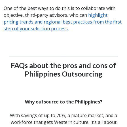
One of the best ways to do this is to collaborate with
objective, third-party advisors, who can
highlight
pricing trends and regional best practices from the first
step of your selection process.
FAQs about the pros and cons of
Philippines Outsourcing
Why outsource to the Philippines?
With savings of up to 70%, a mature market, and a
workforce that gets Western culture. It’s all about