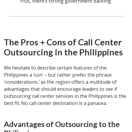
Plus, there’s strong government backing.
The Pros + Cons of Call Center
Outsourcing in the Philippines
We hesitate to describe certain features of the
Philippines a ‘con’ – but rather prefer the phrase
‘considerations,’ as the region offers a multitude of
advantages that should encourage leaders to see if
outsourcing call center services in the Philippines is the
best fit. No call center destination is a panacea.
Advantages of Outsourcing to the