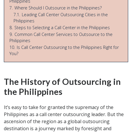
Philippines
7.
Where Should I Outsource in the Philippines?
7.1.
Leading Call Center Outsourcing Cities in the
Philippines
8.
Steps to Selecting a Call Center in the Philippines
9.
Common Call Center Services to Outsource to the
Philippines
10.
Is Call Center Outsourcing to the Philippines Right for
You?
The History of Outsourcing in
the Philippines
It’s easy to take for granted the supremacy of the
Philippines as a call center outsourcing leader. But the
ascension of the region as a global outsourcing
destination is a journey marked by foresight and