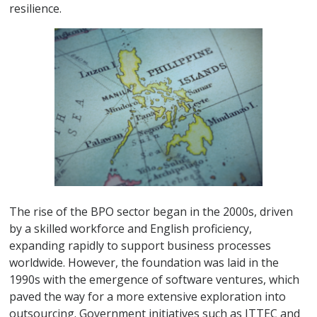
resilience.
The rise of the BPO sector began in the 2000s, driven
by a skilled workforce and English proficiency,
expanding rapidly to support business processes
worldwide. However, the foundation was laid in the
1990s with the emergence of software ventures, which
paved the way for a more extensive exploration into
outsourcing. Government initiatives such as ITTEC and