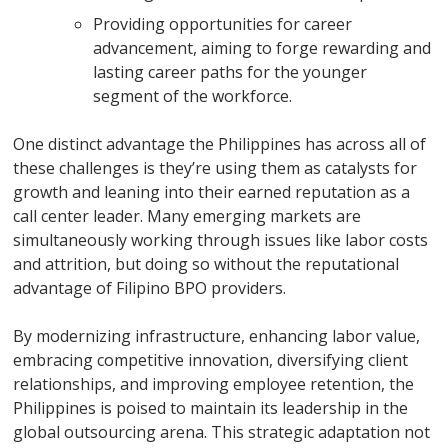
Providing opportunities for career
advancement, aiming to forge rewarding and
lasting career paths for the younger
segment of the workforce.
One distinct advantage the Philippines has across all of
these challenges is they’re using them as catalysts for
growth and leaning into their earned reputation as a
call center leader. Many emerging markets are
simultaneously working through issues like labor costs
and attrition, but doing so without the reputational
advantage of Filipino BPO providers.
By modernizing infrastructure, enhancing labor value,
embracing competitive innovation, diversifying client
relationships, and improving employee retention, the
Philippines is poised to maintain its leadership in the
global outsourcing arena. This strategic adaptation not