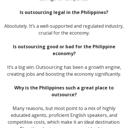
Is outsourcing legal in the Philippines?
Absolutely. It’s a well-supported and regulated industry,
crucial for the economy.
Is outsourcing good or bad for the Philippine
economy?
It’s a big win. Outsourcing has been a growth engine,
creating jobs and boosting the economy significantly.
Why is the Philippines such a great place to
outsource?
Many reasons, but most point to a mix of highly
educated agents, proficient English speakers, and
competitive costs, which make it an ideal destination.