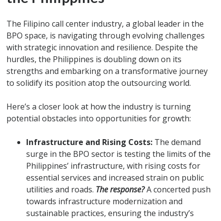
The Filipino call center industry, a global leader in the
BPO space, is navigating through evolving challenges
with strategic innovation and resilience. Despite the
hurdles, the Philippines is doubling down on its
strengths and embarking on a transformative journey
to solidify its position atop the outsourcing world.
Here’s a closer look at how the industry is turning
potential obstacles into opportunities for growth:
Infrastructure and Rising Costs:
The demand
surge in the BPO sector is testing the limits of the
Philippines’ infrastructure, with rising costs for
essential services and increased strain on public
utilities and roads.
The response?
A concerted push
towards infrastructure modernization and
sustainable practices, ensuring the industry’s