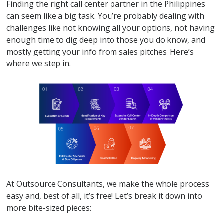
Finding the right call center partner in the Philippines
can seem like a big task. You’re probably dealing with
challenges like not knowing all your options, not having
enough time to dig deep into those you do know, and
mostly getting your info from sales pitches. Here’s
where we step in.
At Outsource Consultants, we make the whole process
easy and, best of all, it’s free! Let’s break it down into
more bite-sized pieces: