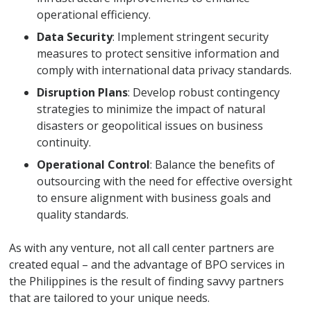
operational efficiency.
Data Security
: Implement stringent security
measures to protect sensitive information and
comply with international data privacy standards.
Disruption Plans
: Develop robust contingency
strategies to minimize the impact of natural
disasters or geopolitical issues on business
continuity.
Operational Control
: Balance the benefits of
outsourcing with the need for effective oversight
to ensure alignment with business goals and
quality standards.
As with any venture, not all call center partners are
created equal – and the advantage of BPO services in
the Philippines is the result of finding savvy partners
that are tailored to your unique needs.