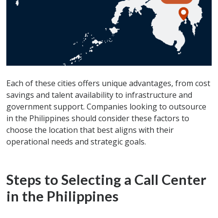
Each of these cities offers unique advantages, from cost
savings and talent availability to infrastructure and
government support. Companies looking to outsource
in the Philippines should consider these factors to
choose the location that best aligns with their
operational needs and strategic goals.
Steps to Selecting a Call Center
in the Philippines