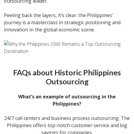
outsourcing leader.
Peeling back the layers, it’s clear: the Philippines’
journey is a masterclass in strategic positioning and
innovation in the global economic scene.
FAQs about Historic Philippines
Outsourcing
What’s an example of outsourcing in the
Philippines?
24/7 call centers and business process outsourcing. The
Philippines offers top-notch customer service and big
savings for companies.