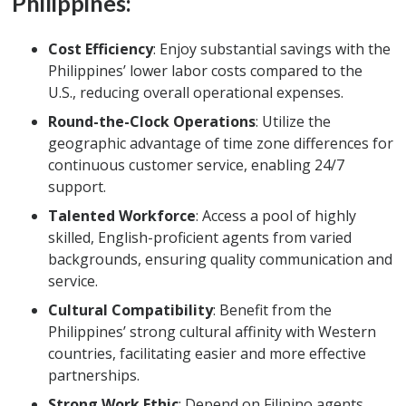
Philippines:
Cost Efficiency
: Enjoy substantial savings with the
Philippines’ lower labor costs compared to the
U.S., reducing overall operational expenses.
Round-the-Clock Operations
: Utilize the
geographic advantage of time zone differences for
continuous customer service, enabling 24/7
support.
Talented Workforce
: Access a pool of highly
skilled, English-proficient agents from varied
backgrounds, ensuring quality communication and
service.
Cultural Compatibility
: Benefit from the
Philippines’ strong cultural affinity with Western
countries, facilitating easier and more effective
partnerships.
Strong Work Ethic
: Depend on Filipino agents