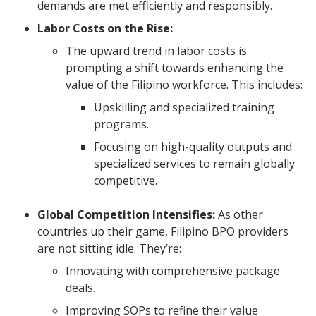
demands are met efficiently and responsibly.
Labor Costs on the Rise:
The upward trend in labor costs is
prompting a shift towards enhancing the
value of the Filipino workforce. This includes:
Upskilling and specialized training
programs.
Focusing on high-quality outputs and
specialized services to remain globally
competitive.
Global Competition Intensifies:
As other
countries up their game, Filipino BPO providers
are not sitting idle. They’re:
Innovating with comprehensive package
deals.
Improving SOPs to refine their value