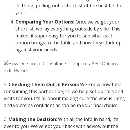
its thing, pulling out a shortlist of the best fits for
you.
Comparing Your Options:
Once we’ve got your
shortlist, we lay everything out side by side. This
makes it super easy for you to see what each
option brings to the table and how they stack up
against your needs.
5.
Checking Them Out in Person:
We know how time-
consuming this part can be, so we help set up calls and
visits for you. It’s all about making sure the vibe is right,
and you’re as confident as can be in your final choice.
6.
Making the Decision
: With all the info in hand, it’s
over to you. We’ve got your back with advice, but the