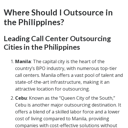
Where Should I Outsource in
the Philippines?
Leading Call Center Outsourcing
Cities in the Philippines
Manila
: The capital city is the heart of the
country’s BPO industry, with numerous top-tier
call centers. Manila offers a vast pool of talent and
state-of-the-art infrastructure, making it an
attractive location for outsourcing.
Cebu
: Known as the “Queen City of the South,”
Cebu is another major outsourcing destination. It
offers a blend of a skilled labor force and a lower
cost of living compared to Manila, providing
companies with cost-effective solutions without