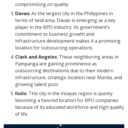
compromising on quality.
Davao
: As the largest city in the Philippines in
terms of land area, Davao is emerging as a key
player in the BPO industry. Its government’s
commitment to business growth and
infrastructure development makes it a promising
location for outsourcing operations.
Clark and Angeles
: These neighboring areas in
Pampanga are gaining prominence as
outsourcing destinations due to their modern
infrastructure, strategic location near Manila, and
growing talent pool.
Iloilo
: This city in the Visayas region is quickly
becoming a favored location for BPO companies
because of its educated workforce and high quality
of life.