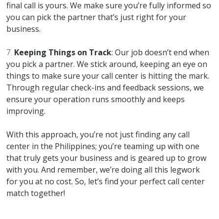
final call is yours. We make sure you’re fully informed so
you can pick the partner that’s just right for your
business.
7.
Keeping Things on Track
: Our job doesn’t end when
you pick a partner. We stick around, keeping an eye on
things to make sure your call center is hitting the mark.
Through regular check-ins and feedback sessions, we
ensure your operation runs smoothly and keeps
improving.
With this approach, you’re not just finding any call
center in the Philippines; you’re teaming up with one
that truly gets your business and is geared up to grow
with you. And remember, we’re doing all this legwork
for you at no cost. So, let’s find your perfect call center
match together!