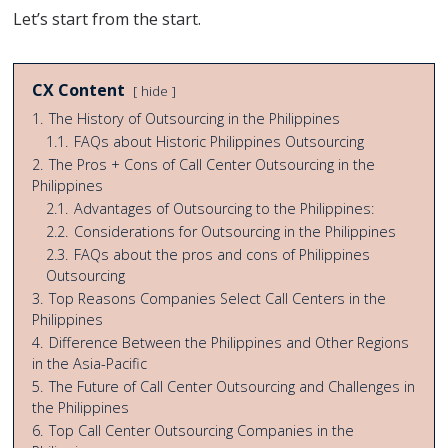
Let’s start from the start.
CX Content
hide
1.
The History of Outsourcing in the Philippines
1.1.
FAQs about Historic Philippines Outsourcing
2.
The Pros + Cons of Call Center Outsourcing in the
Philippines
2.1.
Advantages of Outsourcing to the Philippines:
2.2.
Considerations for Outsourcing in the Philippines
2.3.
FAQs about the pros and cons of Philippines
Outsourcing
3.
Top Reasons Companies Select Call Centers in the
Philippines
4.
Difference Between the Philippines and Other Regions
in the Asia-Pacific
5.
The Future of Call Center Outsourcing and Challenges in
the Philippines
6.
Top Call Center Outsourcing Companies in the