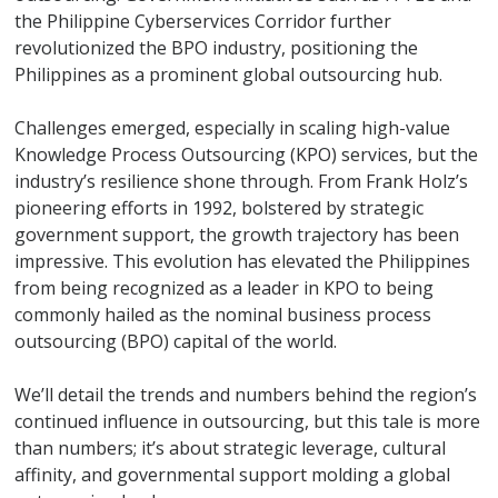
the Philippine Cyberservices Corridor further
revolutionized the BPO industry, positioning the
Philippines as a prominent global outsourcing hub.
Challenges emerged, especially in scaling high-value
Knowledge Process Outsourcing (KPO) services, but the
industry’s resilience shone through. From Frank Holz’s
pioneering efforts in 1992, bolstered by strategic
government support, the growth trajectory has been
impressive. This evolution has elevated the Philippines
from being recognized as a leader in KPO to being
commonly hailed as the nominal business process
outsourcing (BPO) capital of the world.
We’ll detail the trends and numbers behind the region’s
continued influence in outsourcing, but this tale is more
than numbers; it’s about strategic leverage, cultural
affinity, and governmental support molding a global