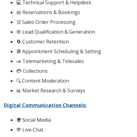
💻 Technical Support & Helpdesk
📅 Reservations & Bookings
🛒 Sales Order Processing
🎯 Lead Qualification & Generation
🔄 Customer Retention
📆 Appointment Scheduling & Setting
📣 Telemarketing & Telesales
💳 Collections
🔍 Content Moderation
📊 Market Research & Surveys
Digital Communication Channels:
🌍 Social Media
💬 Live Chat