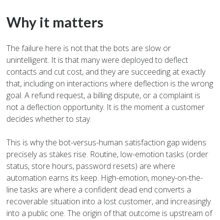
Why it matters
The failure here is not that the bots are slow or
unintelligent. It is that many were deployed to deflect
contacts and cut cost, and they are succeeding at exactly
that, including on interactions where deflection is the wrong
goal. A refund request, a billing dispute, or a complaint is
not a deflection opportunity. It is the moment a customer
decides whether to stay.
This is why the bot-versus-human satisfaction gap widens
precisely as stakes rise. Routine, low-emotion tasks (order
status, store hours, password resets) are where
automation earns its keep. High-emotion, money-on-the-
line tasks are where a confident dead end converts a
recoverable situation into a lost customer, and increasingly
into a public one. The origin of that outcome is upstream of