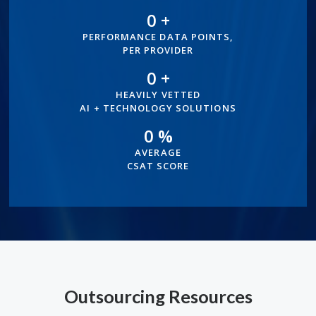
0
+
100+
PERFORMANCE DATA POINTS,
PER PROVIDER
0
+
500+
HEAVILY VETTED
AI + TECHNOLOGY SOLUTIONS
0
%
96%
AVERAGE
CSAT SCORE
Outsourcing Resources