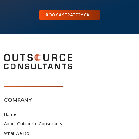
BOOK A STRATEGY CALL
COMPANY
Home
About Outsource Consultants
What We Do