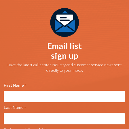
Email list
sign up
Have the latest call center industry and customer service news sent
directly to your inbox.
First Name
Last Name