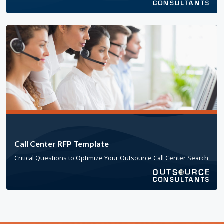
Call Center RFP Template
Critical Questions to Optimize Your Outsource Call Center Search