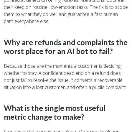
pointed at deflection on high-stakes interactions. Bots earn
their keep on routine, low-emotion tasks. The fix is to scope
them to what they do well and guarantee a fast human
path everywhere else.
Why are refunds and complaints the
worst place for an AI bot to fail?
Because those are the moments a customer is deciding
whether to stay. A confident dead end on a refund does
not just fail to resolve the issue, it converts a recoverable
situation into a lost customer, and often a public complaint.
What is the single most useful
metric change to make?
Stop rewarding containment alone. Measure resolution