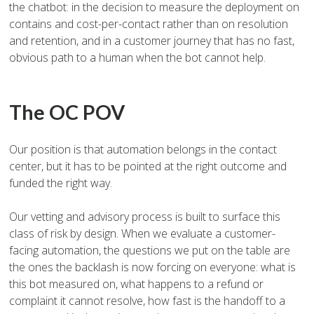
the chatbot: in the decision to measure the deployment on
contains and cost-per-contact rather than on resolution
and retention, and in a customer journey that has no fast,
obvious path to a human when the bot cannot help.
The OC POV
Our position is that automation belongs in the contact
center, but it has to be pointed at the right outcome and
funded the right way.
Our vetting and advisory process is built to surface this
class of risk by design. When we evaluate a customer-
facing automation, the questions we put on the table are
the ones the backlash is now forcing on everyone: what is
this bot measured on, what happens to a refund or
complaint it cannot resolve, how fast is the handoff to a