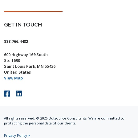
GET IN TOUCH
888.766.4482
600 Highway 169 South
Ste 1690
Saint Louis Park, MN 55426
United States
View Map
Like
Connect
us
with
on
us
All rights reserved. © 2026 Outsource Consultants. We are committed to
Facebook
on
protecting the personal data of our clients.
LinkedIn
Privacy Policy