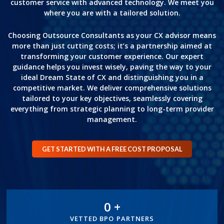
customer service with advanced technology. We meet you
where you are with a tailored solution.
Choosing Outsource Consultants as your CX advisor means
more than just cutting costs; it’s a partnership aimed at
transforming your customer experience. Our expert
guidance helps you invest wisely, paving the way to your
ideal Dream State of CX and distinguishing you in a
competitive market. We deliver comprehensive solutions
tailored to your key objectives, seamlessly covering
everything from strategic planning to long-term provider
management.
GET STARTED WITH A FREE COST PROPOSAL
0
+
300+
VETTED BPO PARTNERS