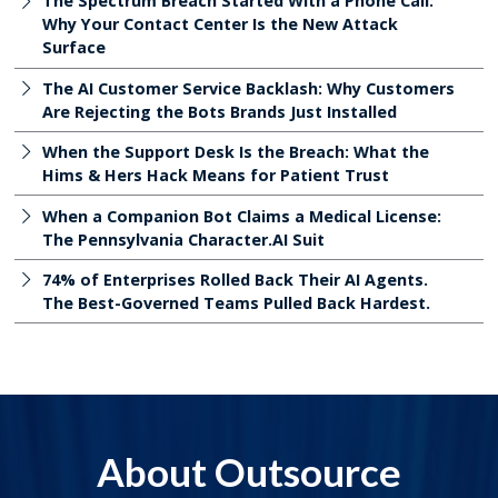
The Spectrum Breach Started With a Phone Call:
Why Your Contact Center Is the New Attack
Surface
The AI Customer Service Backlash: Why Customers
Are Rejecting the Bots Brands Just Installed
When the Support Desk Is the Breach: What the
Hims & Hers Hack Means for Patient Trust
When a Companion Bot Claims a Medical License:
The Pennsylvania Character.AI Suit
74% of Enterprises Rolled Back Their AI Agents.
The Best-Governed Teams Pulled Back Hardest.
About Outsource