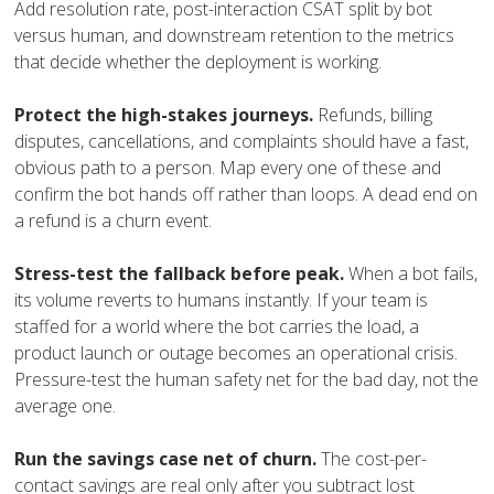
Add resolution rate, post-interaction CSAT split by bot
versus human, and downstream retention to the metrics
that decide whether the deployment is working.
Protect the high-stakes journeys.
Refunds, billing
disputes, cancellations, and complaints should have a fast,
obvious path to a person. Map every one of these and
confirm the bot hands off rather than loops. A dead end on
a refund is a churn event.
Stress-test the fallback before peak.
When a bot fails,
its volume reverts to humans instantly. If your team is
staffed for a world where the bot carries the load, a
product launch or outage becomes an operational crisis.
Pressure-test the human safety net for the bad day, not the
average one.
Run the savings case net of churn.
The cost-per-
contact savings are real only after you subtract lost