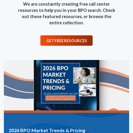
We are constantly creating free call center
resources to help you in your BPO search.
Check
out these featured resources, or browse the
entire collection.
GET FREE RESOURCES
2026 BPO Market Trends & Pricing