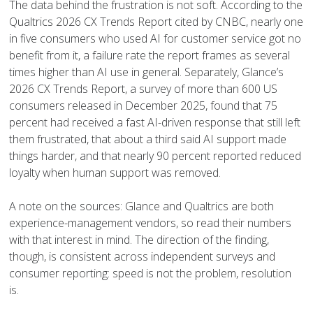
The data behind the frustration is not soft. According to the
Qualtrics 2026 CX Trends Report cited by CNBC, nearly one
in five consumers who used AI for customer service got no
benefit from it, a failure rate the report frames as several
times higher than AI use in general. Separately, Glance’s
2026 CX Trends Report, a survey of more than 600 US
consumers released in December 2025, found that 75
percent had received a fast AI-driven response that still left
them frustrated, that about a third said AI support made
things harder, and that nearly 90 percent reported reduced
loyalty when human support was removed.
A note on the sources: Glance and Qualtrics are both
experience-management vendors, so read their numbers
with that interest in mind. The direction of the finding,
though, is consistent across independent surveys and
consumer reporting: speed is not the problem, resolution
is.