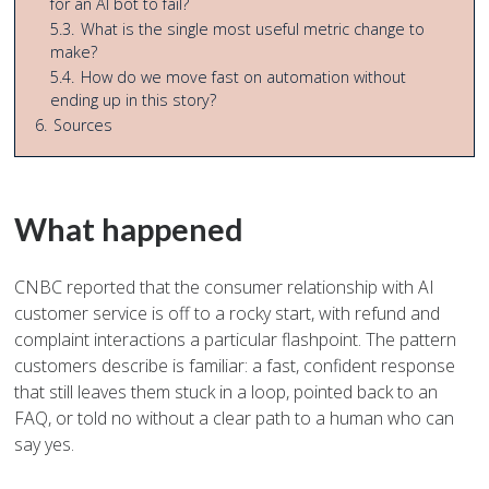
for an AI bot to fail?
5.3.
What is the single most useful metric change to
make?
5.4.
How do we move fast on automation without
ending up in this story?
6.
Sources
What happened
CNBC reported that the consumer relationship with AI
customer service is off to a rocky start, with refund and
complaint interactions a particular flashpoint. The pattern
customers describe is familiar: a fast, confident response
that still leaves them stuck in a loop, pointed back to an
FAQ, or told no without a clear path to a human who can
say yes.