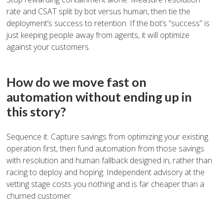
rate and CSAT split by bot versus human, then tie the
deployment’s success to retention. If the bot’s “success” is
just keeping people away from agents, it will optimize
against your customers.
How do we move fast on
automation without ending up in
this story?
Sequence it. Capture savings from optimizing your existing
operation first, then fund automation from those savings
with resolution and human fallback designed in, rather than
racing to deploy and hoping. Independent advisory at the
vetting stage costs you nothing and is far cheaper than a
churned customer.