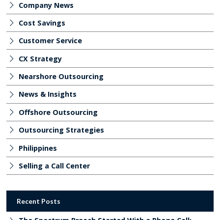
Company News
Cost Savings
Customer Service
CX Strategy
Nearshore Outsourcing
News & Insights
Offshore Outsourcing
Outsourcing Strategies
Philippines
Selling a Call Center
Recent Posts