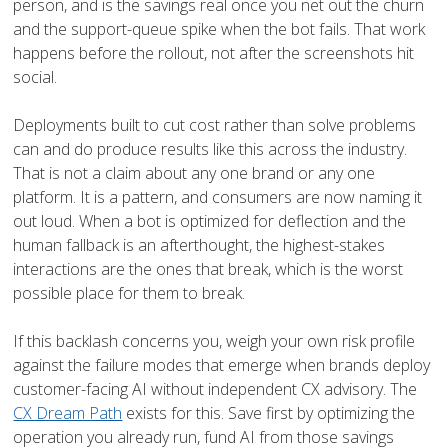
person, and is the savings real once you net out the churn
and the support-queue spike when the bot fails. That work
happens before the rollout, not after the screenshots hit
social.
Deployments built to cut cost rather than solve problems
can and do produce results like this across the industry.
That is not a claim about any one brand or any one
platform. It is a pattern, and consumers are now naming it
out loud. When a bot is optimized for deflection and the
human fallback is an afterthought, the highest-stakes
interactions are the ones that break, which is the worst
possible place for them to break.
If this backlash concerns you, weigh your own risk profile
against the failure modes that emerge when brands deploy
customer-facing AI without independent CX advisory. The
CX Dream Path
exists for this. Save first by optimizing the
operation you already run, fund AI from those savings