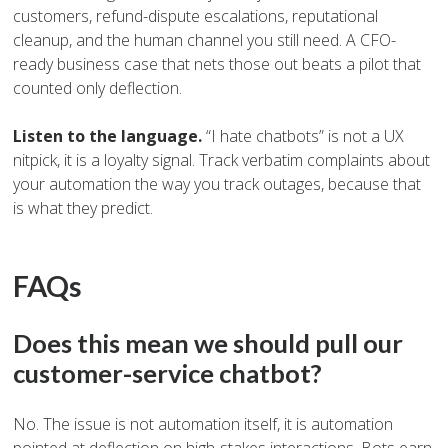
customers, refund-dispute escalations, reputational
cleanup, and the human channel you still need. A CFO-
ready business case that nets those out beats a pilot that
counted only deflection.
Listen to the language.
“I hate chatbots” is not a UX
nitpick, it is a loyalty signal. Track verbatim complaints about
your automation the way you track outages, because that
is what they predict.
FAQs
Does this mean we should pull our
customer-service chatbot?
No. The issue is not automation itself, it is automation