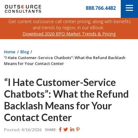
Skip
Navigate
888.766.4482
to
to
the
main
Outsource
Get current outsource call center pricing, along with benefits
content
Consultants
and trends by region, in our eBook:
website
Download 2026 BPO Market Trends & Pricing
home
page
Home
Blog
“I Hate Customer-Service Chatbots”: What the Refund Backlash
Means for Your Contact Center
“I Hate Customer-Service
Chatbots”: What the Refund
Backlash Means for Your
Contact Center
Share
Share
Share
Pin
Posted: 4/16/2026
SHARE:
this
this
this
this