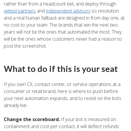
rather than from a headcount bet, and deploy through
vetted partners
and
independent advisory
so resolution
and a real human fallback are designed in from day one, at
no cost to your team. The brands that win the next two
years will not be the ones that automated the most. They
will be the ones whose customers never had a reason to
post the screenshot.
What to do if this is your seat
If you own CX, contact center, or service operations at a
consumer or retail brand, here is where to push before
your next automation expands, and to revisit on the bots
already live.
Change the scoreboard.
If your bot is measured on
containment and cost-per-contact, it will deflect refunds.