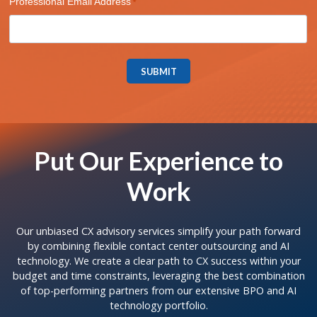
Professional Email Address
SUBMIT
Put Our Experience to
Work
Our unbiased CX advisory services simplify your path forward
by combining flexible contact center outsourcing and AI
technology. We create a clear path to CX success within your
budget and time constraints, leveraging the best combination
of top-performing partners from our extensive BPO and AI
technology portfolio.