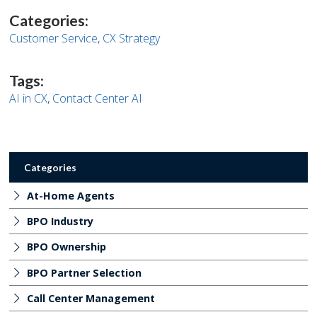
page
page
page
page
on
on
on
on
Categories:
Facebook
Twitter
Twitter
Pinterest
Customer Service
,
CX Strategy
Tags:
AI in CX
,
Contact Center AI
Categories
At-Home Agents
BPO Industry
BPO Ownership
BPO Partner Selection
Call Center Management