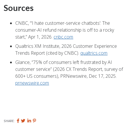
Sources
CNBC, “‘I hate customer-service chatbots’: The
consumer-AI refund relationship is off to a rocky
start,” Apr 1, 2026.
cnbc.com
Qualtrics XM Institute, 2026 Customer Experience
Trends Report (cited by CNBC).
qualtrics.com
Glance, “75% of consumers left frustrated by AI
customer service” (2026 CX Trends Report, survey of
600+ US consumers), PRNewswire, Dec 17, 2025.
prnewswire.com
Share
Share
Share
Pin
SHARE:
this
this
this
this