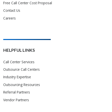
Free Call Center Cost Proposal
Contact Us
Careers
HELPFUL LINKS
Call Center Services
Outsource Call Centers
Industry Expertise
Outsourcing Resources
Referral Partners
Vendor Partners