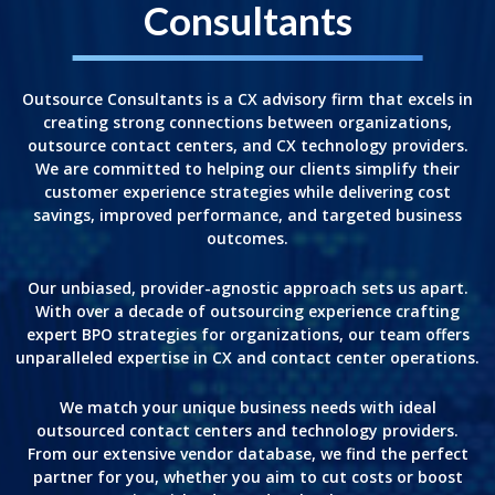
Consultants
Outsource Consultants is a CX advisory firm that excels in
creating strong connections between organizations,
outsource contact centers, and CX technology providers.
We are committed to helping our clients simplify their
customer experience strategies while delivering cost
savings, improved performance, and targeted business
outcomes.
Our unbiased, provider-agnostic approach sets us apart.
With over a decade of outsourcing experience crafting
expert BPO strategies for organizations, our team offers
unparalleled expertise in CX and contact center operations.
We match your unique business needs with ideal
outsourced contact centers and technology providers.
From our extensive vendor database, we find the perfect
partner for you, whether you aim to cut costs or boost