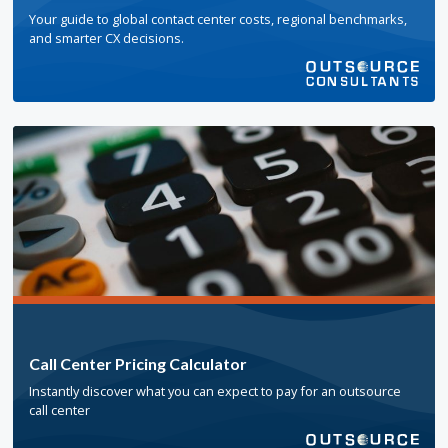
Your guide to global contact center costs, regional benchmarks,
and smarter CX decisions.
Call Center Pricing Calculator
Instantly discover what you can expect to pay for an outsource
call center