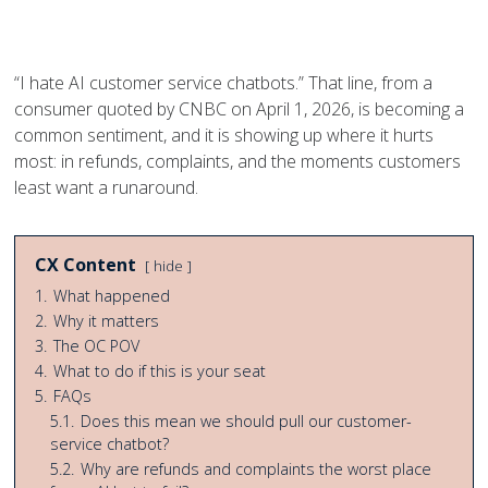
page
page
page
page
on
on
on
on
Facebook
Twitter
Twitter
Pinterest
“I hate AI customer service chatbots.” That line, from a
consumer quoted by CNBC on April 1, 2026, is becoming a
common sentiment, and it is showing up where it hurts
most: in refunds, complaints, and the moments customers
least want a runaround.
CX Content
hide
1.
What happened
2.
Why it matters
3.
The OC POV
4.
What to do if this is your seat
5.
FAQs
5.1.
Does this mean we should pull our customer-
service chatbot?
5.2.
Why are refunds and complaints the worst place