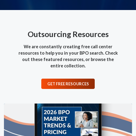
Outsourcing Resources
We are constantly creating free call center
resources to help you in your BPO search.
Check
out these featured resources, or browse the
entire collection.
GET FREE RESOURCES