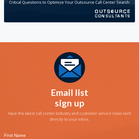
Critical Questions to Optimize Your Outsource Call Center Search
Email list
sign up
Have the latest call center industry and customer service news sent
directly to your inbox.
First Name