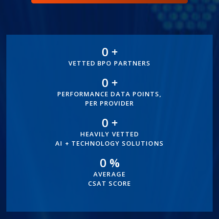
0
+
300+
VETTED BPO PARTNERS
0
+
100+
PERFORMANCE DATA POINTS,
PER PROVIDER
0
+
500+
HEAVILY VETTED
AI + TECHNOLOGY SOLUTIONS
0
%
96%
AVERAGE
CSAT SCORE