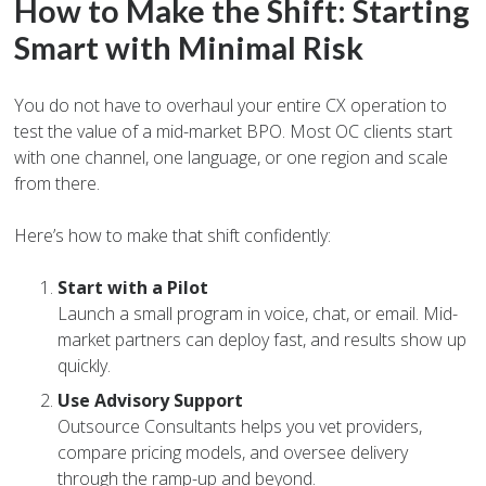
How to Make the Shift: Starting
Smart with Minimal Risk
You do not have to overhaul your entire CX operation to
test the value of a mid-market BPO. Most OC clients start
with one channel, one language, or one region and scale
from there.
Here’s how to make that shift confidently:
Start with a Pilot
Launch a small program in voice, chat, or email. Mid-
market partners can deploy fast, and results show up
quickly.
Use Advisory Support
Outsource Consultants helps you vet providers,
compare pricing models, and oversee delivery
through the ramp-up and beyond.