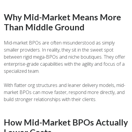
Why Mid-Market Means More
Than Middle Ground
Mid-market BPOs are often misunderstood as simply
smaller providers. In reality, they sit in the sweet spot
between rigid mega-BPOs and niche boutiques. They offer
enterprise-grade capabilities with the agility and focus of a
specialized team.
With flatter org structures and leaner delivery models, mid-
market BPOs can move faster, respond more directly, and
build stronger relationships with their clients.
How Mid-Market BPOs Actually