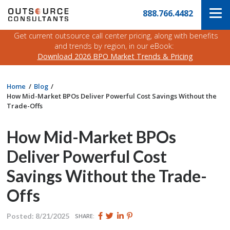
Skip
Navigate
888.766.4482
to
to
the
main
Outsource
Get current outsource call center pricing, along with benefits
content
Consultants
and trends by region, in our eBook:
website
Download 2026 BPO Market Trends & Pricing
home
page
Home
Blog
How Mid-Market BPOs Deliver Powerful Cost Savings Without the
Trade-Offs
How Mid-Market BPOs
Deliver Powerful Cost
Savings Without the Trade-
Offs
Share
Share
Share
Pin
Posted: 8/21/2025
SHARE:
this
this
this
this