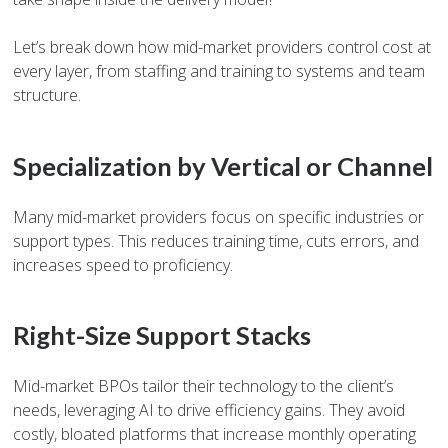
Let’s break down how mid-market providers control cost at
every layer, from staffing and training to systems and team
structure.
Specialization by Vertical or Channel
Many mid-market providers focus on specific industries or
support types. This reduces training time, cuts errors, and
increases speed to proficiency.
Right-Size Support Stacks
Mid-market BPOs tailor their technology to the client’s
needs, leveraging AI to drive efficiency gains. They avoid
costly, bloated platforms that increase monthly operating