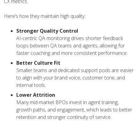
CX metrics.
Here’s how they maintain high quality:
Stronger Quality Control
AI-centric QA monitoring drives shorter feedback
loops between QA teams and agents, allowing for
faster coaching and more consistent performance.
Better Culture Fit
Smaller teams and dedicated support pods are easier
to align with your brand voice, customer tone, and
internal tools.
Lower Attrition
Many mid-market BPOs invest in agent training,
growth paths, and engagement, which leads to better
retention and stronger continuity of service.