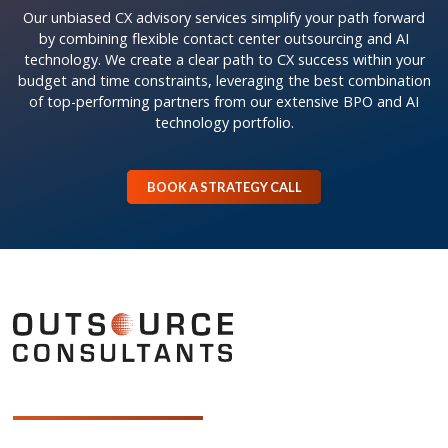
Our unbiased CX advisory services simplify your path forward
by combining flexible contact center outsourcing and AI
technology. We create a clear path to CX success within your
budget and time constraints, leveraging the best combination
of top-performing partners from our extensive BPO and AI
technology portfolio.
BOOK A STRATEGY CALL