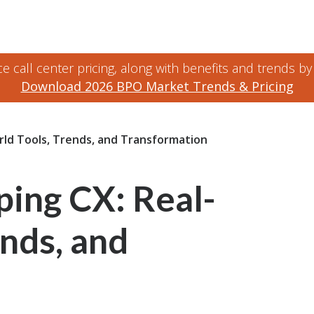
 call center pricing, along with benefits and trends by
Download 2026 BPO Market Trends & Pricing
rld Tools, Trends, and Transformation
ping CX: Real-
nds, and