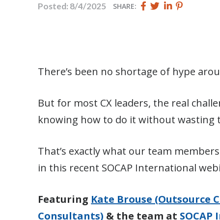
Share
Share
Share
Pin
Posted: 8/4/2025
SHARE:
this
this
this
this
page
page
page
page
on
on
on
on
Facebook
Twitter
Twitter
Pinterest
There’s been no shortage of hype aroun
But for most CX leaders, the real challe
knowing how to do it without wasting t
That’s exactly what our team members 
in this recent SOCAP International web
Featuring
Kate Brouse (Outsource C
Consultants)
& the team at
SOCAP I