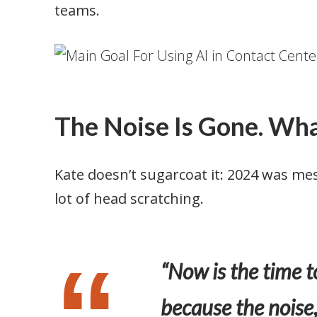
teams.
The Noise Is Gone. Wha
Kate doesn’t sugarcoat it: 2024 was me
lot of head scratching.
“Now is the time t
because the noise,