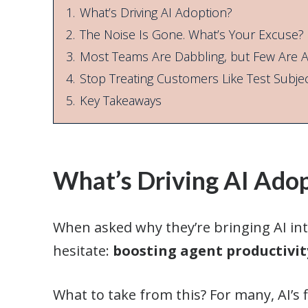
1.
What’s Driving AI Adoption?
2.
The Noise Is Gone. What’s Your Excuse?
3.
Most Teams Are Dabbling, but Few Are Al
4.
Stop Treating Customers Like Test Subje
5.
Key Takeaways
What’s Driving AI Ado
When asked why they’re bringing AI into
hesitate:
boosting agent productivit
What to take from this? For many, AI’s fi