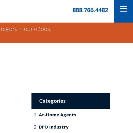
888.766.4482
 region, in our eBook:
Categories
At-Home Agents
BPO Industry