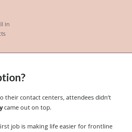
l In
cts
ption?
 their contact centers, attendees didn’t
y
came out on top.
rst job is making life easier for frontline