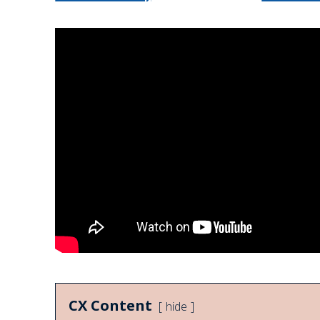
CX Content
hide