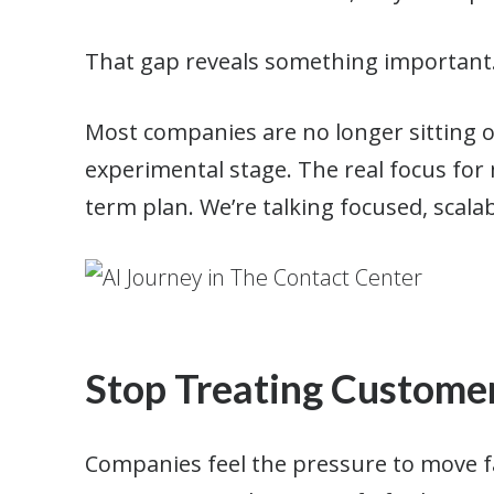
That gap reveals something important
Most companies are no longer sitting 
experimental stage. The real focus for m
term plan. We’re talking focused, scalab
Stop Treating Customer
Companies feel the pressure to move fa