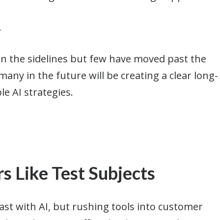
.
on the sidelines but few have moved past the
any in the future will be creating a clear long-
le AI strategies.
s Like Test Subjects
st with AI, but rushing tools into customer