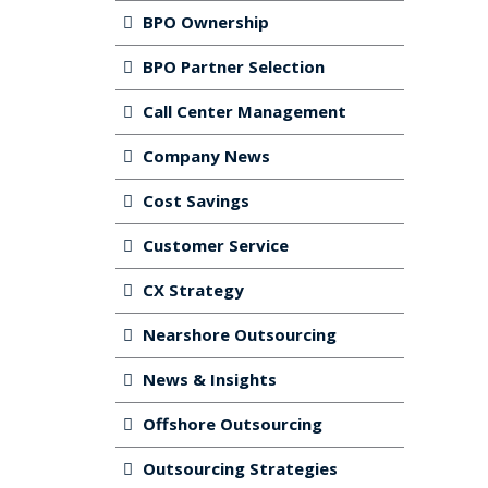
BPO Ownership
BPO Partner Selection
Call Center Management
Company News
Cost Savings
Customer Service
CX Strategy
Nearshore Outsourcing
News & Insights
Offshore Outsourcing
Outsourcing Strategies