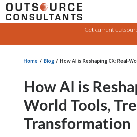
Skip
Navigate
to
to
the
Outsource
main
Get current outsource
Consultants
content
website
home
page
Home
Blog
How AI is Reshaping CX: Real-Wo
How AI is Resha
World Tools, Tre
Transformation