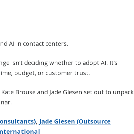
d AI in contact centers.
nge isn’t deciding whether to adopt AI. It’s
ime, budget, or customer trust.
Kate Brouse and Jade Giesen set out to unpack
inar.
onsultants)
,
Jade Giesen (Outsource
nternational