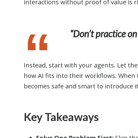
interactions without proof of value is r
“Don’t practice on
Instead, start with your agents. Let th
how AI fits into their workflows. When t
becomes safe and smart to introduce i
Key Takeaways
Solve One Problem First:
Skip th