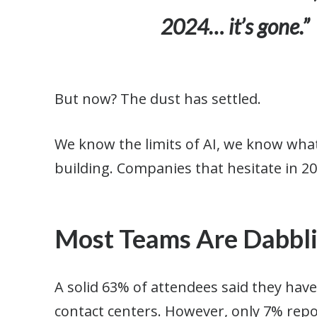
2024… it’s gone.”
But now? The dust has settled.
We know the limits of AI, we know what 
building. Companies that hesitate in 20
Most Teams Are Dabblin
A solid 63% of attendees said they have 
contact centers. However, only 7% rep