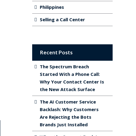
Philippines
Selling a Call Center
Recent Posts
The Spectrum Breach
Started With a Phone Call:
Why Your Contact Center Is
the New Attack Surface
The AI Customer Service
Backlash: Why Customers
Are Rejecting the Bots
Brands Just Installed