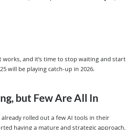
works, and it’s time to stop waiting and start
25 will be playing catch-up in 2026.
g, but Few Are All In
already rolled out a few AI tools in their
orted having a mature and strategic approach.