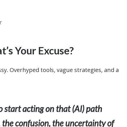
t’s Your Excuse?
ssy. Overhyped tools, vague strategies, and a
o start acting on that (AI) path
 the confusion, the uncertainty of