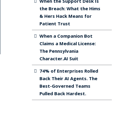
When the Support Desk Is
the Breach: What the Hims
& Hers Hack Means for
Patient Trust
When a Companion Bot
Claims a Medical License:
The Pennsylvania
Character.AI Suit
74% of Enterprises Rolled
Back Their AI Agents. The
Best-Governed Teams
Pulled Back Hardest.