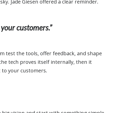
isky. Jade Giesen offered a clear reminder.
 your customers.”
em test the tools, offer feedback, and shape
he tech proves itself internally, then it
t to your customers.
e big vision and start with something simple.