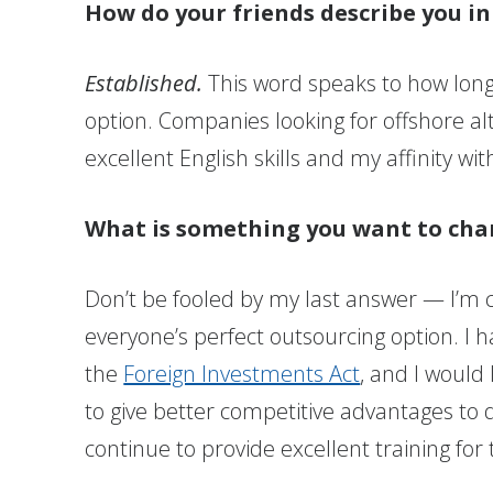
How do your friends describe you i
Established.
This word speaks to how long 
option. Companies looking for offshore a
excellent English skills and my affinity wi
What is something you want to cha
Don’t be fooled by my last answer — I’m
everyone’s perfect outsourcing option. I 
the
Foreign Investments Act
, and I would
to give better competitive advantages to d
continue to provide excellent training for