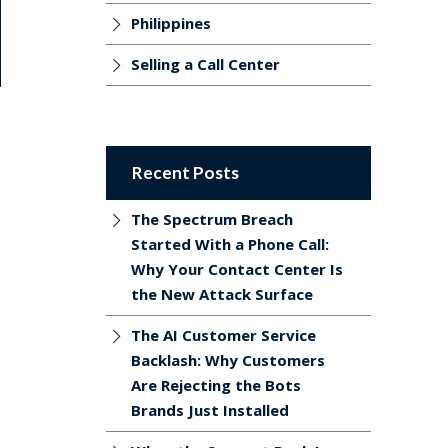
Philippines
Selling a Call Center
Recent Posts
The Spectrum Breach
Started With a Phone Call:
Why Your Contact Center Is
the New Attack Surface
The AI Customer Service
Backlash: Why Customers
Are Rejecting the Bots
Brands Just Installed