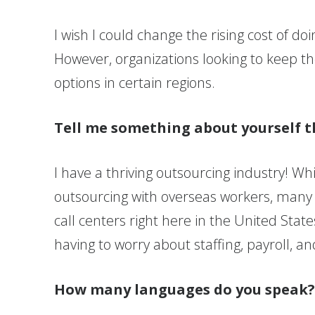
I wish I could change the rising cost of d
However, organizations looking to keep th
options in certain regions.
Tell me something about yourself t
I have a thriving outsourcing industry! W
outsourcing with overseas workers, many o
call centers right here in the United Stat
having to worry about staffing, payroll, a
How many languages do you speak