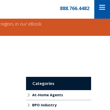
888.766.4482
 region, in our eBook:
Categories
At-Home Agents
BPO Industry