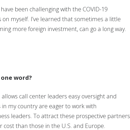
 have been challenging with the COVID-19
 on myself. I’ve learned that sometimes a little
ing more foreign investment, can go a long way.
n one word?
 allows call center leaders easy oversight and
ers in my country are eager to work with
ness leaders. To attract these prospective partner
er cost than those in the U.S. and Europe.