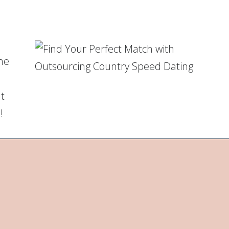
me
ut
!