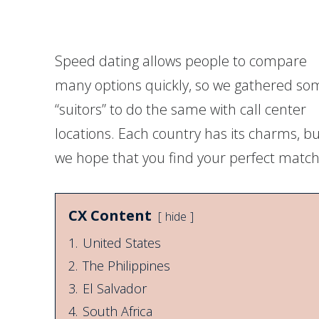
on
on
on
on
Facebook
Twitter
Twitter
Pinterest
Speed dating allows people to compare
many options quickly, so we gathered so
“suitors” to do the same with call center
locations. Each country has its charms, b
we hope that you find your perfect match
CX Content
hide
1.
United States
2.
The Philippines
3.
El Salvador
4.
South Africa