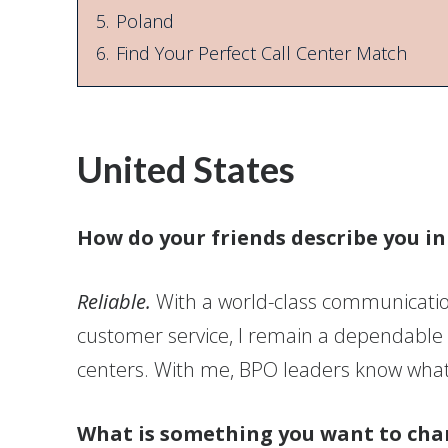
5.
Poland
6.
Find Your Perfect Call Center Match
United States
How do your friends describe you i
Reliable.
With a world-class communication
customer service, I remain a dependable
centers. With me, BPO leaders know what 
What is something you want to cha