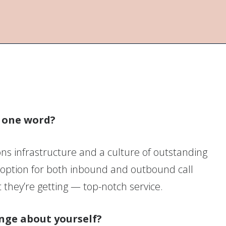
n one word?
s infrastructure and a culture of outstanding
 option for both inbound and outbound call
they’re getting — top-notch service.
nge about yourself?