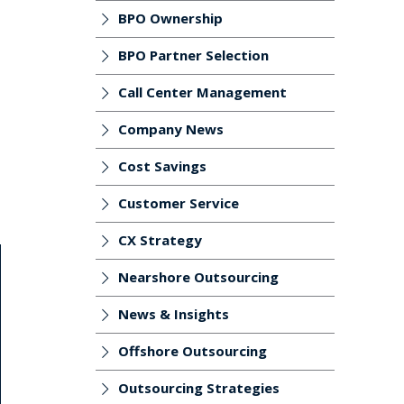
BPO Ownership
BPO Partner Selection
Call Center Management
Company News
Cost Savings
Customer Service
CX Strategy
Nearshore Outsourcing
News & Insights
Offshore Outsourcing
Outsourcing Strategies