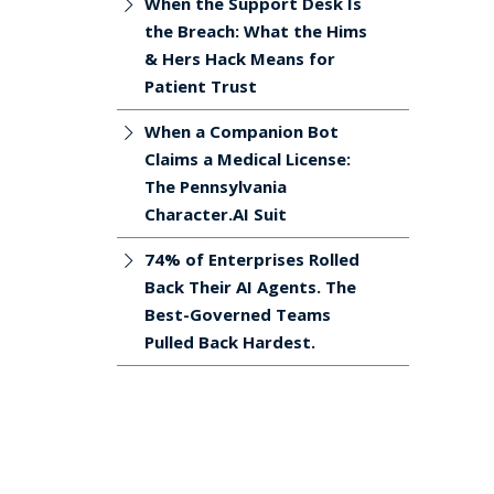
When the Support Desk Is
the Breach: What the Hims
& Hers Hack Means for
Patient Trust
When a Companion Bot
Claims a Medical License:
The Pennsylvania
Character.AI Suit
74% of Enterprises Rolled
Back Their AI Agents. The
Best-Governed Teams
Pulled Back Hardest.