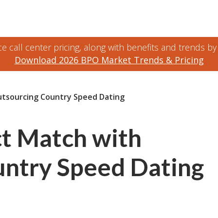
 call center pricing, along with benefits and trends by
Download 2026 BPO Market Trends & Pricing
utsourcing Country Speed Dating
ct Match with
ntry Speed Dating