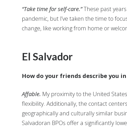
“Take time for self-care.”
These past years
pandemic, but I’ve taken the time to focus
change, like working from home or welcom
El Salvador
How do your friends describe you i
Affable.
My proximity to the United States
flexibility. Additionally, the contact cent
geographically and culturally similar busi
Salvadoran BPOs offer a significantly low