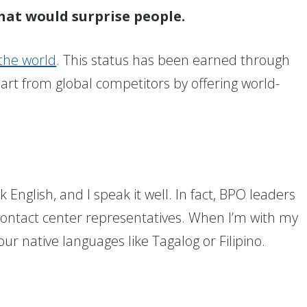
hat would surprise people.
 the world
. This status has been earned through
art from global competitors by offering world-
?
 English, and I speak it well. In fact, BPO leaders
 contact center representatives. When I’m with my
our native languages like Tagalog or Filipino.