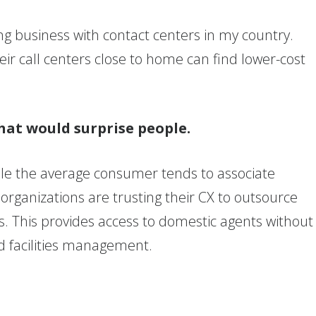
oing business with contact centers in my country.
eir call centers close to home can find lower-cost
hat would surprise people.
hile the average consumer tends to associate
rganizations are trusting their CX to outsource
es. This provides access to domestic agents without
nd facilities management.
?