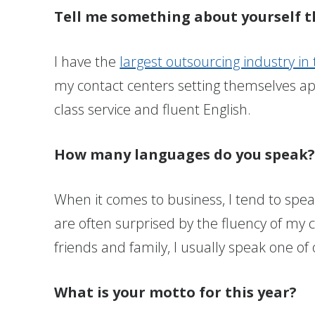
Tell me something about yourself t
I have the
largest outsourcing industry in
my contact centers setting themselves ap
class service and fluent English.
How many languages do you speak
When it comes to business, I tend to speak
are often surprised by the fluency of my
friends and family, I usually speak one of 
What is your motto for this year?