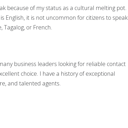
ak because of my status as a cultural melting pot.
 English, it is not uncommon for citizens to speak
, Tagalog, or French.
many business leaders looking for reliable contact
excellent choice. I have a history of exceptional
ure, and talented agents.