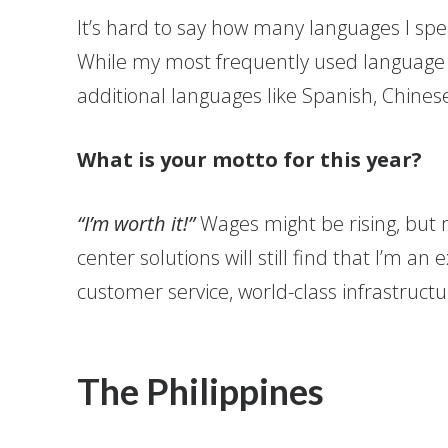
It’s hard to say how many languages I spe
While my most frequently used language is
additional languages like Spanish, Chinese
What is your motto for this year?
“I’m worth it!”
Wages might be rising, but 
center solutions will still find that I’m an 
customer service, world-class infrastruct
The Philippines