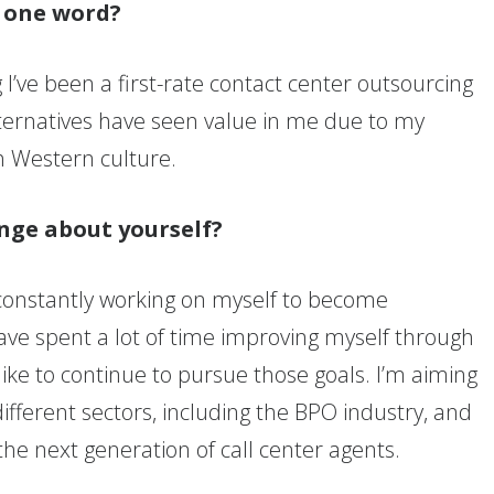
n one word?
I’ve been a first-rate contact center outsourcing
lternatives have seen value in me due to my
th Western culture.
nge about yourself?
 constantly working on myself to become
have spent a lot of time improving myself through
 like to continue to pursue those goals. I’m aiming
ifferent sectors, including the BPO industry, and
 the next generation of call center agents.