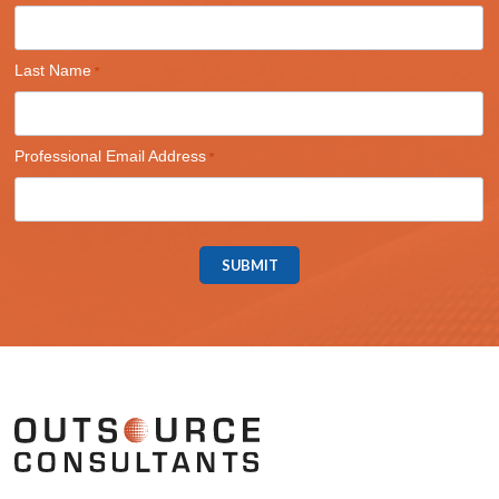
Last Name
Professional Email Address
SUBMIT