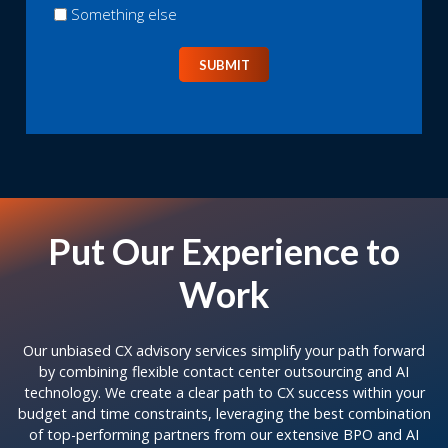
Something else
SUBMIT
Put Our Experience to
Work
Our unbiased CX advisory services simplify your path forward
by combining flexible contact center outsourcing and AI
technology. We create a clear path to CX success within your
budget and time constraints, leveraging the best combination
of top-performing partners from our extensive BPO and AI