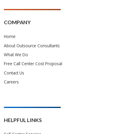
COMPANY
Home
About Outsource Consultants
What We Do
Free Call Center Cost Proposal
Contact Us
Careers
HELPFUL LINKS