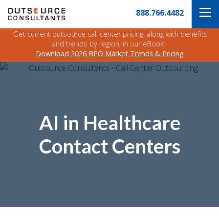
Skip
Navigate
888.766.4482
to
to
the
main
Outsource
Get current outsource call center pricing, along with benefits
content
Consultants
and trends by region, in our eBook:
website
Download 2026 BPO Market Trends & Pricing
home
page
AI in Healthcare
Contact Centers