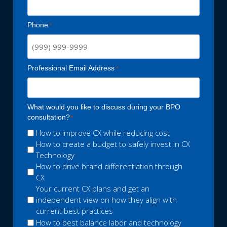
Phone
Professional Email Address
What would you like to discuss during your BPO
consultation?
How to improve CX while reducing cost
How to create a budget to safely invest in CX
Technology
How to drive brand differentiation through
CX
Your current CX plans and get an
independent view on how they align with
current best practices
How to best balance labor and technology