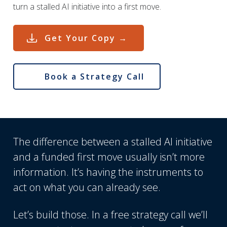
turn a stalled AI initiative into a first move.
Get Your Copy →
Book a Strategy Call
The difference between a stalled AI initiative
and a funded first move usually isn’t more
information. It’s having the instruments to
act on what you can already see.
Let’s build those. In a free strategy call we’ll