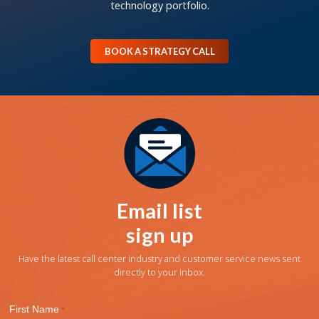
technology portfolio.
BOOK A STRATEGY CALL
Email list
sign up
Have the latest call center industry and customer service news sent
directly to your inbox.
First Name