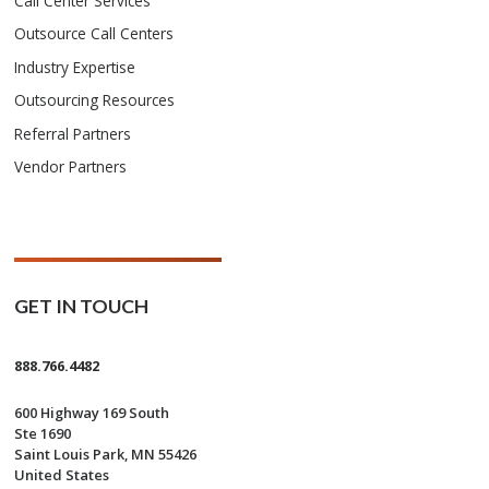
Call Center Services
Outsource Call Centers
Industry Expertise
Outsourcing Resources
Referral Partners
Vendor Partners
GET IN TOUCH
888.766.4482
600 Highway 169 South
Ste 1690
Saint Louis Park, MN 55426
United States