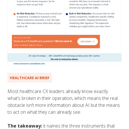
HEALTHCARE AI BRIEF
Most healthcare CX leaders already know exactly
what’s broken in their operation, which means the real
obstacle isn’t more information about AI but the means
to act on what they can already see.
The takeaway:
it names the three instruments that