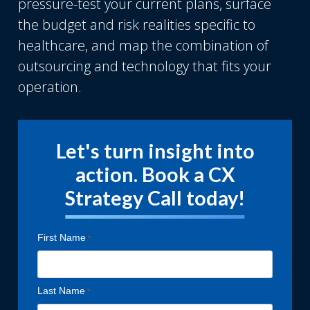
pressure-test your current plans, surface
the budget and risk realities specific to
healthcare, and map the combination of
outsourcing and technology that fits your
operation.
Let's turn insight into
action. Book a CX
Strategy Call today!
First Name
Last Name