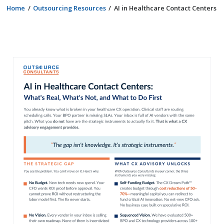
Home
Outsourcing Resources
AI in Healthcare Contact Centers