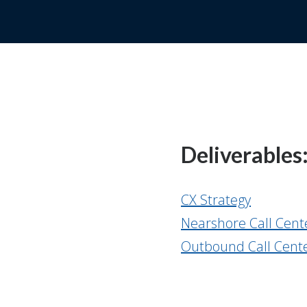
Deliverables
CX Strategy
Nearshore Call Cent
Outbound Call Cente