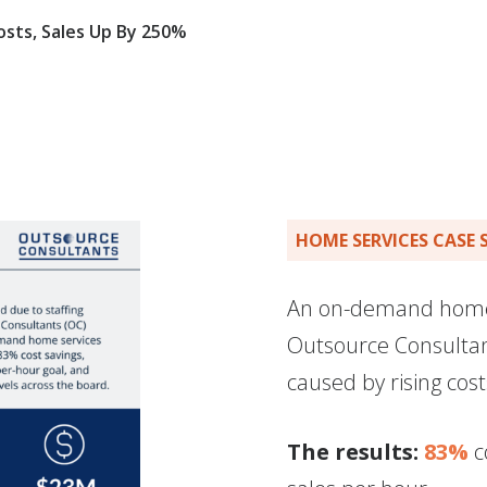
sts, Sales Up By 250%
HOME SERVICES CASE 
An on-demand home 
Outsource Consultan
caused by rising cost
The results:
83%
c