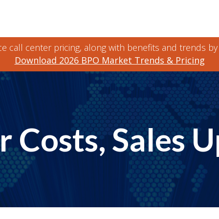
 call center pricing, along with benefits and trends by
Download 2026 BPO Market Trends & Pricing
 Costs, Sales 