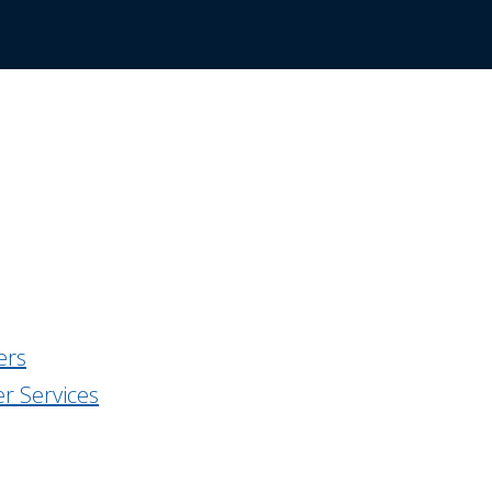
:
ers
r Services