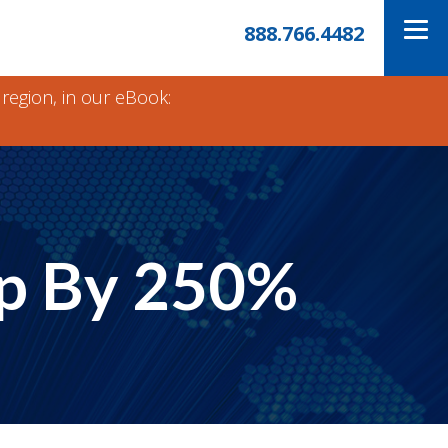
888.766.4482
 region, in our eBook:
Up By 250%