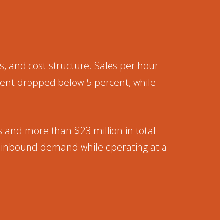
, and cost structure. Sales per hour
ent dropped below 5 percent, while
gs and more than $23 million in total
of inbound demand while operating at a