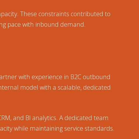
capacity. These constraints contributed to
ping pace with inbound demand.
artner with experience in B2C outbound
nternal model with a scalable, dedicated
CRM, and BI analytics. A dedicated team
city while maintaining service standards.