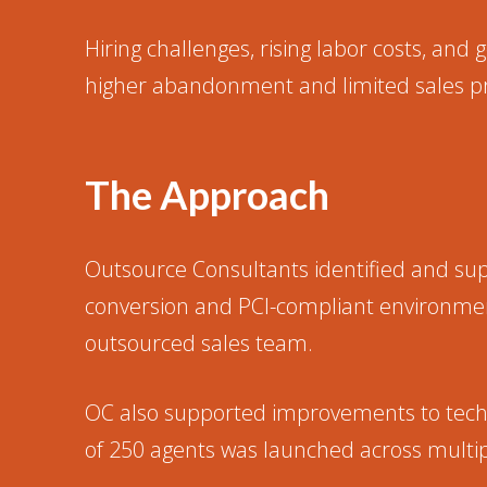
Hiring challenges, rising labor costs, and
higher abandonment and limited sales pr
The Approach
Outsource Consultants identified and su
conversion and PCI-compliant environment
outsourced sales team.
OC also supported improvements to techno
of 250 agents was launched across multip