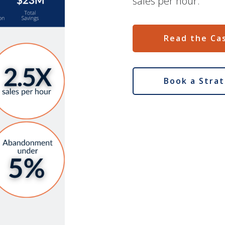
sales per hour.
Read the Ca
Book a Strat