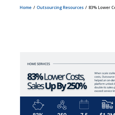
Home
Outsourcing Resources
83% Lower Co