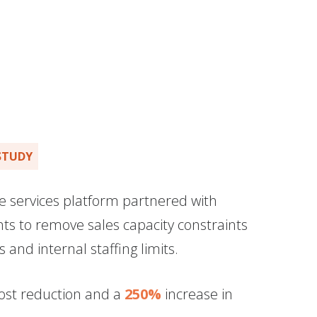
STUDY
services platform partnered with
ts to remove sales capacity constraints
s and internal staffing limits.
ost reduction and a
250%
increase in