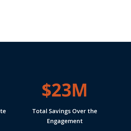
$23M
te
Total Savings Over the
Engagement