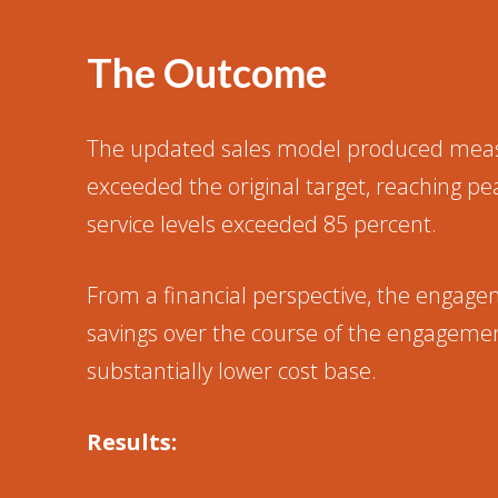
The Outcome
The updated sales model produced measura
exceeded the original target, reaching 
service levels exceeded 85 percent.
From a financial perspective, the engageme
savings over the course of the engagemen
substantially lower cost base.
Results: