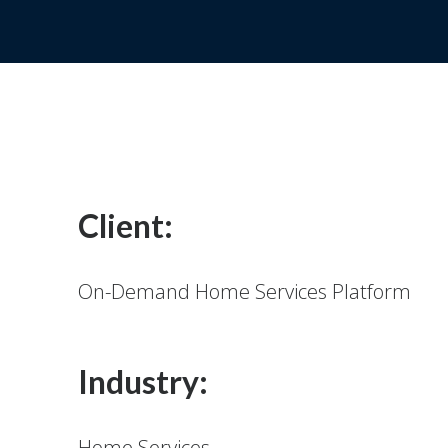
Client:
On-Demand Home Services Platform
Industry:
Home Services