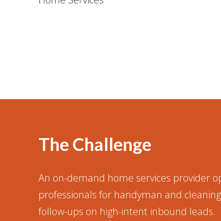
The Challenge
An on-demand home services provider op
professionals for handyman and cleaning 
follow-ups on high-intent inbound leads.