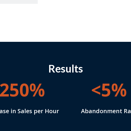
Results
250%
<5%
ase in Sales per Hour
Abandonment Ra