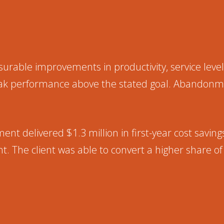
ble improvements in productivity, service levels
peak performance above the stated goal. Abandonm
nt delivered $1.3 million in first-year cost savin
t. The client was able to convert a higher share 