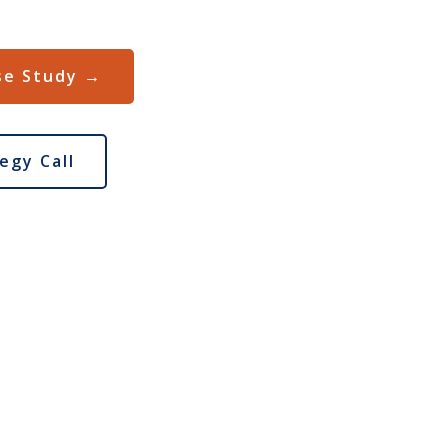
se Study →
egy Call