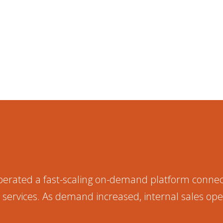
erated a fast-scaling on-demand platform conne
services. As demand increased, internal sales op