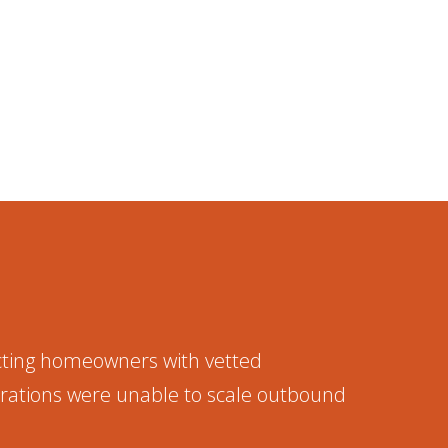
cting homeowners with vetted
erations were unable to scale outbound