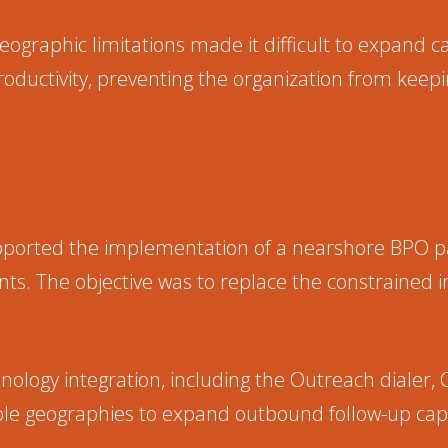
 geographic limitations made it difficult to expand 
oductivity, preventing the organization from kee
pported the implementation of a nearshore BPO p
s. The objective was to replace the constrained i
logy integration, including the Outreach dialer, 
le geographies to expand outbound follow-up capa