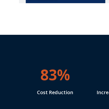
83%
Cost Reduction
Incre