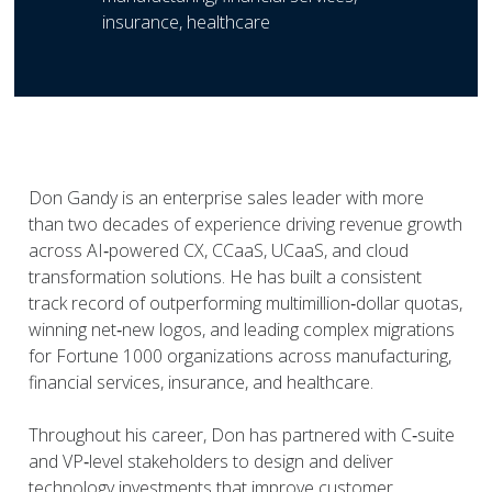
insurance, healthcare
Don Gandy is an enterprise sales leader with more
than two decades of experience driving revenue growth
across AI‑powered CX, CCaaS, UCaaS, and cloud
transformation solutions. He has built a consistent
track record of outperforming multimillion‑dollar quotas,
winning net‑new logos, and leading complex migrations
for Fortune 1000 organizations across manufacturing,
financial services, insurance, and healthcare.
Throughout his career, Don has partnered with C‑suite
and VP‑level stakeholders to design and deliver
technology investments that improve customer