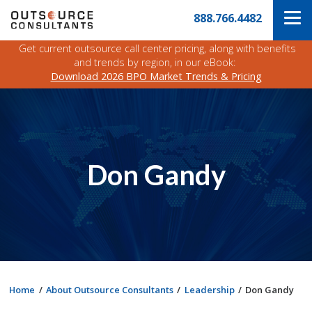
Skip
Navigate
888.766.4482
to
to
the
main
Outsource
Get current outsource call center pricing, along with benefits
content
Consultants
and trends by region, in our eBook:
website
Download 2026 BPO Market Trends & Pricing
home
page
Don Gandy
Home
About Outsource Consultants
Leadership
Don Gandy