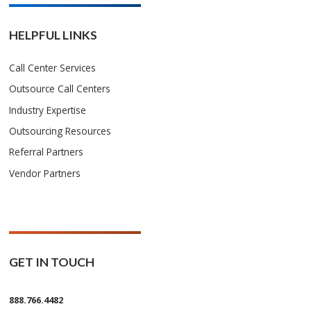
HELPFUL LINKS
Call Center Services
Outsource Call Centers
Industry Expertise
Outsourcing Resources
Referral Partners
Vendor Partners
GET IN TOUCH
888.766.4482