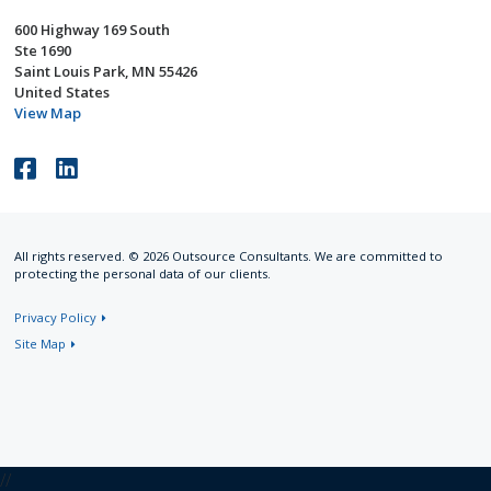
600 Highway 169 South
Ste 1690
Saint Louis Park, MN 55426
United States
View Map
Like
Connect
us
with
on
us
All rights reserved. © 2026 Outsource Consultants. We are committed to
Facebook
on
protecting the personal data of our clients.
LinkedIn
Privacy Policy
Site Map
//