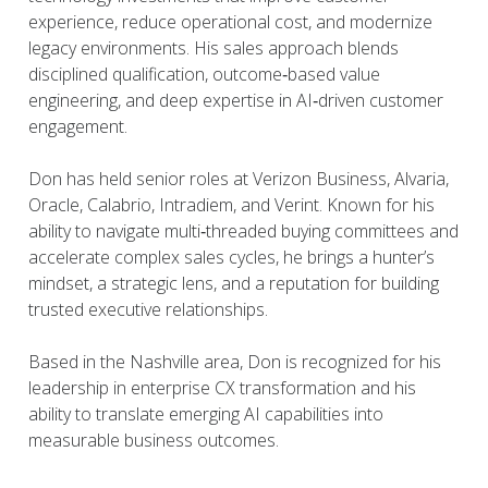
experience, reduce operational cost, and modernize
legacy environments. His sales approach blends
disciplined qualification, outcome‑based value
engineering, and deep expertise in AI‑driven customer
engagement.
Don has held senior roles at Verizon Business, Alvaria,
Oracle, Calabrio, Intradiem, and Verint. Known for his
ability to navigate multi‑threaded buying committees and
accelerate complex sales cycles, he brings a hunter’s
mindset, a strategic lens, and a reputation for building
trusted executive relationships.
Based in the Nashville area, Don is recognized for his
leadership in enterprise CX transformation and his
ability to translate emerging AI capabilities into
measurable business outcomes.