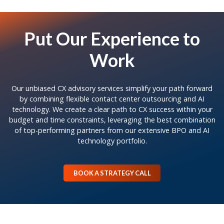
Put Our Experience to
Work
Our unbiased CX advisory services simplify your path forward
by combining flexible contact center outsourcing and AI
technology. We create a clear path to CX success within your
budget and time constraints, leveraging the best combination
of top-performing partners from our extensive BPO and AI
technology portfolio.
BOOK A STRATEGY CALL