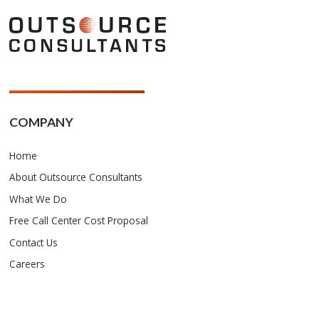
COMPANY
Home
About Outsource Consultants
What We Do
Free Call Center Cost Proposal
Contact Us
Careers