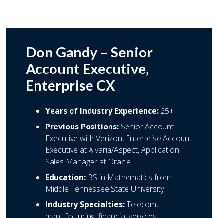
Don Gandy – Senior
Account Executive,
Enterprise CX
Years of Industry Experience:
25+
Previous Positions:
Senior Account
Executive with Verizon, Enterprise Account
Executive at Alvaria/Aspect, Application
Sales Manager at Oracle
Education:
BS in Mathematics from
Middle Tennessee State University
Industry Specialties:
Telecom,
manufacturing, financial services,